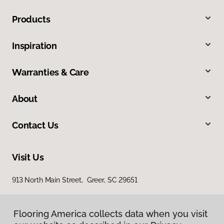
Products
Inspiration
Warranties & Care
About
Contact Us
Visit Us
913 North Main Street, Greer, SC 29651
Flooring America collects data when you visit