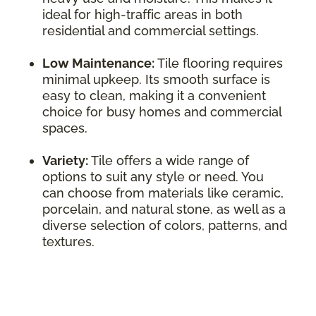
ideal for high-traffic areas in both
residential and commercial settings.
Low Maintenance:
Tile flooring requires
minimal upkeep. Its smooth surface is
easy to clean, making it a convenient
choice for busy homes and commercial
spaces.
Variety:
Tile offers a wide range of
options to suit any style or need. You
can choose from materials like ceramic,
porcelain, and natural stone, as well as a
diverse selection of colors, patterns, and
textures.