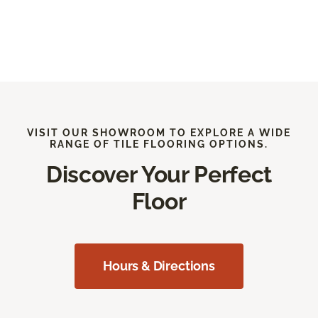
VISIT OUR SHOWROOM TO EXPLORE A WIDE
RANGE OF TILE FLOORING OPTIONS.
Discover Your Perfect
Floor
Hours & Directions