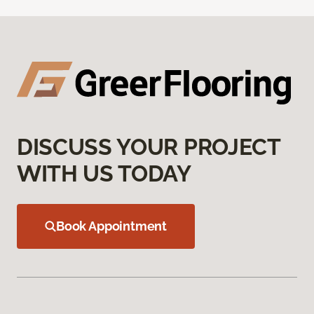
DISCUSS YOUR PROJECT
WITH US TODAY
Book Appointment