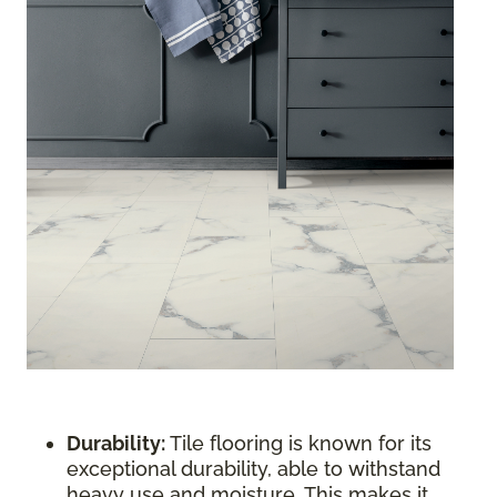
Durability:
Tile flooring is known for its
exceptional durability, able to withstand
heavy use and moisture. This makes it