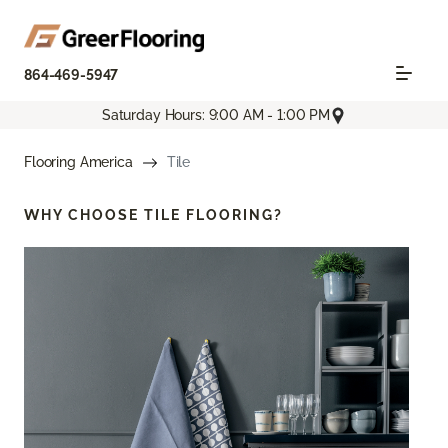
864-469-5947
Saturday Hours: 9:00 AM - 1:00 PM
Flooring America
Tile
WHY CHOOSE
TILE FLOORING?