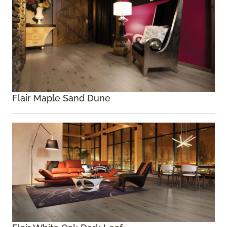
Flair Maple Sand Dune