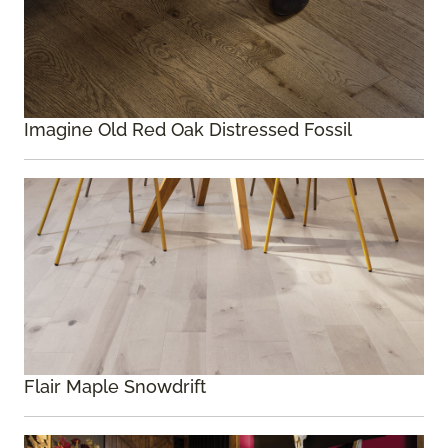
Imagine Old Red Oak Distressed Fossil
Flair Maple Snowdrift