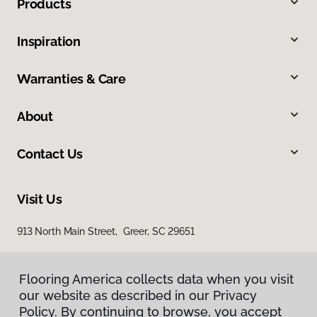
Products
Inspiration
Warranties & Care
About
Contact Us
Visit Us
913 North Main Street, Greer, SC 29651
Flooring America collects data when you visit
our website as described in our Privacy
Policy. By continuing to browse, you accept