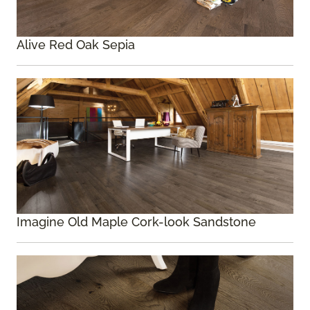
Alive Red Oak Sepia
Imagine Old Maple Cork-look Sandstone