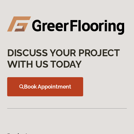
DISCUSS YOUR PROJECT
WITH US TODAY
Book Appointment