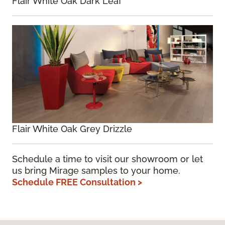
Flair White Oak Dark Leaf
Flair White Oak Grey Drizzle
Schedule a time to visit our showroom or let
us bring Mirage samples to your home.
Schedule FREE Consultation >