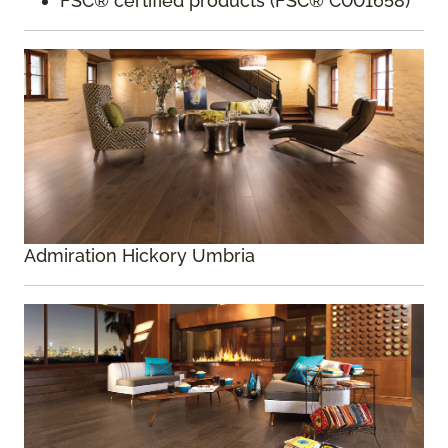
FSC® certified products (FSC® C001658)
Admiration Hickory Umbria