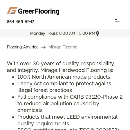
864-469-5947
Monday Hours: 8:00 AM - 5:00 PM
Flooring America
Mirage Flooring
With over 30 years of quality, responsibility,
and integrity, Mirage Hardwood Flooring is:
100% North American made products
Lacey Act compliant to protect agains
illegal forest practices
Full compliance with CARB 93120-Phase 2
to reduce air pollution caused by
chemicals
Products that meet LEED environmental
quality requirements