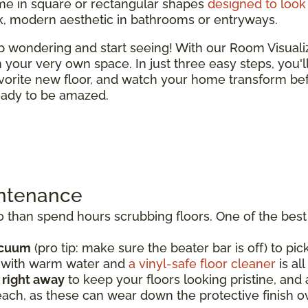
e in square or rectangular shapes
designed to look 
ek, modern aesthetic in bathrooms or entryways.
top wondering and start seeing! With our Room Visual
 in your very own space. In just three easy steps, you'
vorite new floor, and watch your home transform bef
ready to be amazed.
intenance
than spend hours scrubbing floors. One of the best t
acuum
(pro tip: make sure the beater bar is off) to pick
p with warm water and
a vinyl-safe floor cleaner
is al
s right away
to keep your floors looking pristine, an
each, as these can wear down the protective finish o