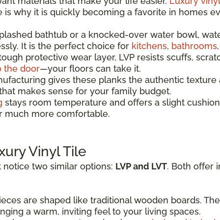
t materials that make your life easier.
Luxury vinyl
re is why it is quickly becoming a favorite in homes 
splashed bathtub or a knocked-over water bowl, wat
sly. It is the perfect choice for
kitchens
,
bathrooms
 tough protective wear layer, LVP resists scuffs, scrat
o the door
—your floors can take it.
acturing gives these planks the authentic texture a
 that makes sense for your family budget.
g
stays room temperature and offers a slight cushion
oor much more comfortable.
xury Vinyl Tile
 notice two similar options:
LVP and LVT
. Both offer 
eces are shaped like traditional wooden boards. The
ging a warm, inviting feel to your living spaces.