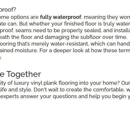
rproof?
some options are
fully waterproof
, meaning they won
e can. But whether your finished floor is truly wat
roof, seams need to be properly sealed, and install
ath the floor and damaging the subfloor over time.
flooring that’s merely water-resistant, which can hand
stained moisture. For a deeper look at how these ter
g
.
e Together
ty of luxury vinyl plank flooring into your home? Our
r life and style. Don't wait to create the comfortable
r experts answer your questions and help you begin y