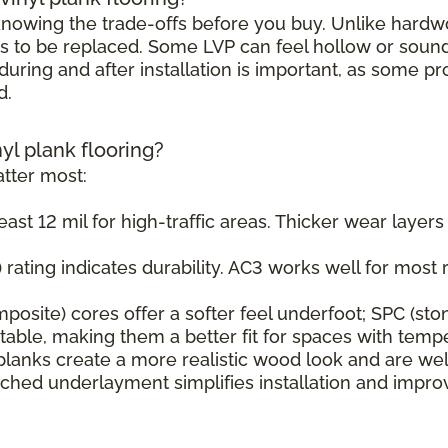
h knowing the trade-offs before you buy. Unlike hard
s to be replaced. Some LVP can feel hollow or sound s
uring and after installation is important, as some pr
d.
nyl plank flooring?
tter most:
east 12 mil for high-traffic areas. Thicker wear layer
rating indicates durability. AC3 works well for most r
osite) cores offer a softer feel underfoot; SPC (sto
ble, making them a better fit for spaces with tempe
planks create a more realistic wood look and are wel
ched underlayment simplifies installation and impr