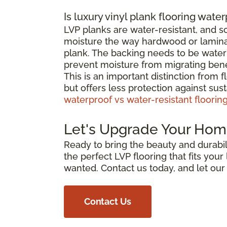
Is luxury vinyl plank flooring wate
LVP planks are water-resistant, and 
moisture the way hardwood or laminat
plank. The backing needs to be waterp
prevent moisture from migrating bene
This is an important distinction from 
but offers less protection against su
waterproof vs water-resistant floorin
Let's Upgrade Your Hom
Ready to bring the beauty and durabili
the perfect LVP flooring that fits you
wanted. Contact us today, and let ou
Contact Us