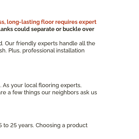
ss, long-lasting floor requires expert
anks could separate or buckle over
d. Our friendly experts handle all the
. Plus, professional installation
 As your local flooring experts,
re a few things our neighbors ask us
5 to 25 years. Choosing a product