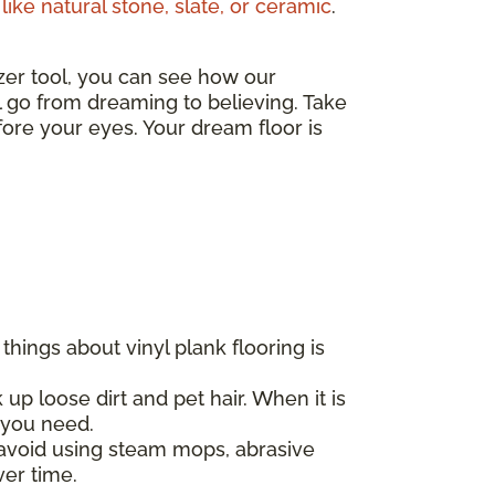
like natural stone, slate, or ceramic
.
izer tool, you can see how our
ll go from dreaming to believing. Take
ore your eyes. Your dream floor is
hings about vinyl plank flooring is
 up loose dirt and pet hair. When it is
l you need.
d avoid using steam mops, abrasive
ver time.