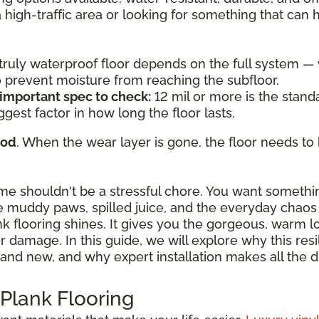
a high-traffic area or looking for something that can
a truly waterproof floor depends on the full system 
to prevent moisture from reaching the subfloor.
 important spec to check:
12 mil or more is the standa
ggest factor in how long the floor lasts.
ood
. When the wear layer is gone, the floor needs to 
ome shouldn't be a stressful chore. You want somethi
 muddy paws, spilled juice, and the everyday chaos o
ank flooring shines. It gives you the gorgeous, warm 
damage. In this guide, we will explore why this resili
and new, and why expert installation makes all the d
 Plank Flooring