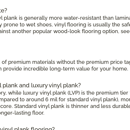
te?
l plank is generally more water-resistant than laminate
prone to wet shoes, vinyl flooring is usually the saf
ainst another popular wood-look flooring option, see
?
ook of premium materials without the premium price ta
can provide incredible long-term value for your home.
l plank and luxury vinyl plank?
, while luxury vinyl plank (LVP) is the premium tier w
mpared to around 6 mil for standard vinyl plank), mor
core. Standard vinyl plank is thinner and less durabl
onger-lasting floor.
inyl plank flooring?