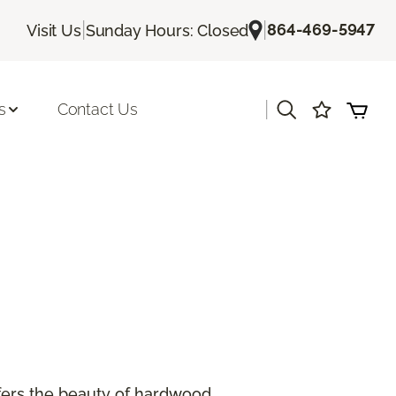
|
|
864-469-5947
Visit Us
Sunday Hours: Closed
|
s
Contact Us
offers the beauty of hardwood.