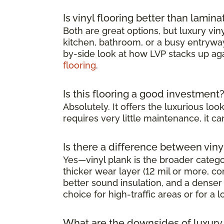
Is vinyl flooring better than lamina
Both are great options, but luxury viny
kitchen, bathroom, or a busy entryway 
by-side look at how LVP stacks up ag
flooring
.
Is this flooring a good investment
Absolutely. It offers the luxurious l
requires very little maintenance, it 
Is there a difference between viny
Yes—vinyl plank is the broader category
thicker wear layer (12 mil or more, co
better sound insulation, and a denser 
choice for high-traffic areas or for a l
What are the downsides of luxury v