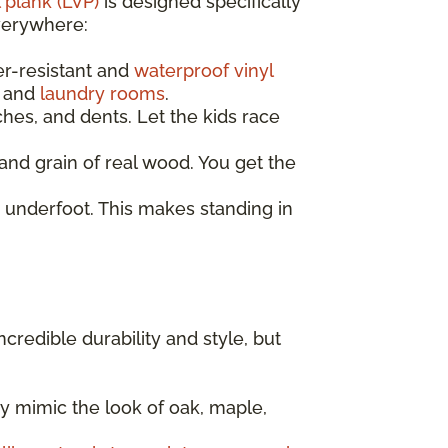
 plank (LVP)
is designed specifically
everywhere:
er-resistant and
waterproof vinyl
, and
laundry rooms
.
ches, and dents. Let the kids race
nd grain of real wood. You get the
 underfoot. This makes standing in
incredible durability and style, but
y mimic the look of oak, maple,