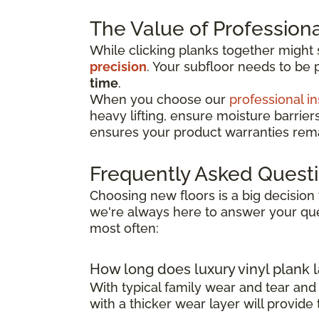
The Value of Professional
While clicking planks together might
precision
. Your subfloor needs to be 
time
.
When you choose our
professional in
heavy lifting, ensure moisture barrier
ensures your product warranties remai
Frequently Asked Quest
Choosing new floors is a big decision 
we're always here to answer your que
most often:
How long does luxury vinyl plank l
With typical family wear and tear and
with a thicker wear layer will provide 