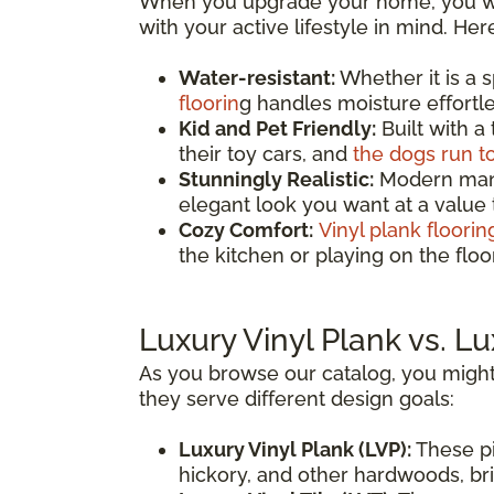
When you upgrade your home, you wan
with your active lifestyle in mind. He
Water-resistant:
Whether it is a 
floorin
g handles moisture effortles
Kid and Pet Friendly:
Built with a
their toy cars, and
the dogs run t
Stunningly Realistic:
Modern manuf
elegant look you want at a value
Cozy Comfort:
Vinyl plank floorin
the kitchen or playing on the fl
Luxury Vinyl Plank vs. Lu
As you browse our catalog, you might
they serve different design goals:
Luxury Vinyl Plank (LVP):
These pi
hickory, and other hardwoods, brin