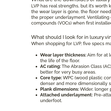
LVP has real strengths, but it’s wort
the wear layer is gone, the floor need
the proper underlayment. Ventilating d
compounds (VOCs) when first installe
What should I look for in luxury vi
When shopping for LVP, five specs ma
Wear layer thickness:
Aim for at l
the life of the floor.
AC rating:
The Abrasion Class (AC) 
better for very busy areas.
Core type:
WPC (wood plastic comp
denser and more dimensionally sta
Plank dimensions:
Wider, longer 
Attached underlayment:
Pre-atta
underfoot.