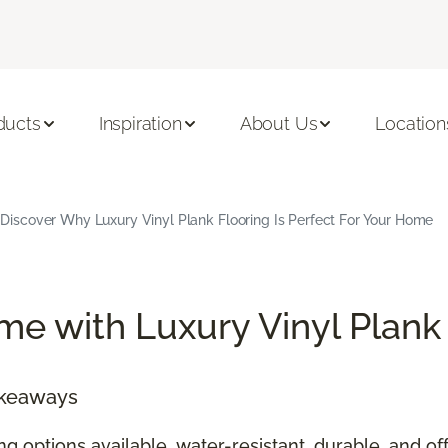
ducts
Inspiration
About Us
Location
Discover Why Luxury Vinyl Plank Flooring Is Perfect For Your Home
e with Luxury Vinyl Plank
akeaways
ing options available, water-resistant, durable, and 