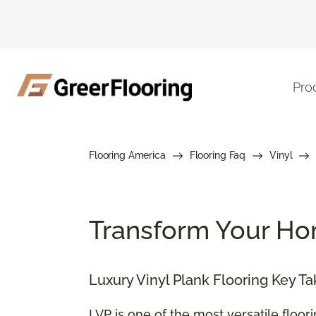
Pro
Flooring America
Flooring Faq
Vinyl
Transform Your Hom
Luxury Vinyl Plank Flooring Key T
LVP is one of the most versatile floor