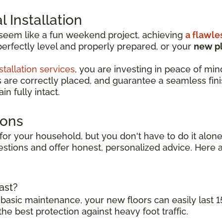
 Installation
 seem like a fun weekend project, achieving
a flawle
perfectly level and properly prepared, or your
new pl
stallation services
, you are investing in peace of min
s are correctly placed, and guarantee a seamless finish
n fully intact.
ions
for your household, but you don't have to do it alone.
stions and offer honest, personalized advice. Here a
ast?
 basic maintenance, your new floors can easily last 1
the best protection against heavy foot traffic.