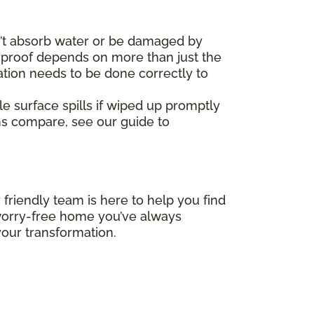
’t absorb water or be damaged by
erproof depends on more than just the
ation needs to be done correctly to
le surface spills if wiped up promptly
ms compare, see our guide to
 friendly team is here to help you find
, worry-free home you’ve always
our transformation.