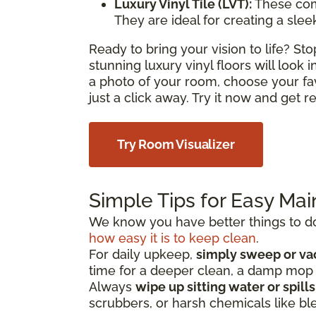
Luxury Vinyl Tile (LVT):
These com
They are ideal for creating a sle
Ready to bring your vision to life? S
stunning luxury vinyl floors will look
a photo of your room, choose your fa
just a click away. Try it now and get 
Try Room Visualizer
Simple Tips for Easy Ma
We know you have better things to do 
how easy it is to keep clean
.
For daily upkeep,
simply sweep or v
time for a deeper clean, a damp mo
Always
wipe up sitting water or spill
scrubbers, or harsh chemicals like bl