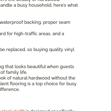
 handle a busy household, here’s what
— waterproof backing, proper seam
rd for high-traffic areas, and a
be replaced, so buying quality vinyl
ng that looks beautiful when guests
f family life.
look of natural hardwood without the
ent flooring is a top choice for busy
ifference.