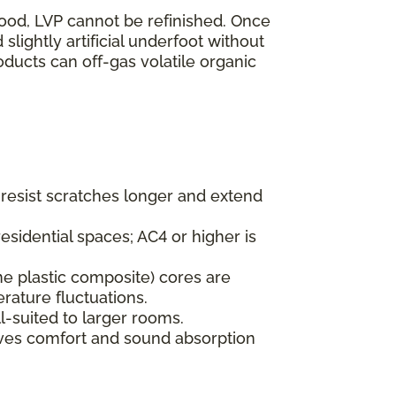
wood, LVP cannot be refinished. Once
lightly artificial underfoot without
oducts can off-gas volatile organic
s resist scratches longer and extend
esidential spaces; AC4 or higher is
ne plastic composite) cores are
rature fluctuations.
l-suited to larger rooms.
oves comfort and sound absorption