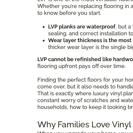
Whether you’re replacing flooring in 
to know before you start.
LVP planks are waterproof
, but 
sealing, and correct installation 
Wear layer thickness is the most
thicker wear layer is the single bi
LVP cannot be refinished like hardw
flooring upfront pays off over time.
Finding the perfect floors for your h
come over, but it also needs to handle
That is exactly where luxury vinyl pl
constant worry of scratches and water 
households, how to keep it looking br
Why Families Love Vinyl