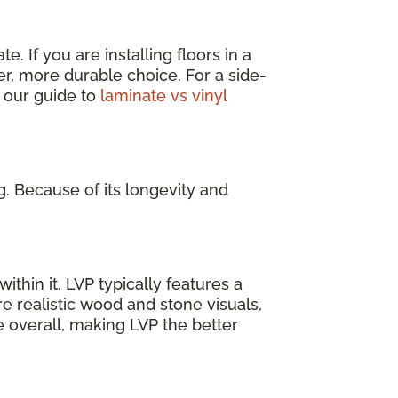
. If you are installing floors in a
er, more durable choice. For a side-
 our guide to
laminate vs vinyl
g. Because of its longevity and
ithin it. LVP typically features a
e realistic wood and stone visuals,
e overall, making LVP the better