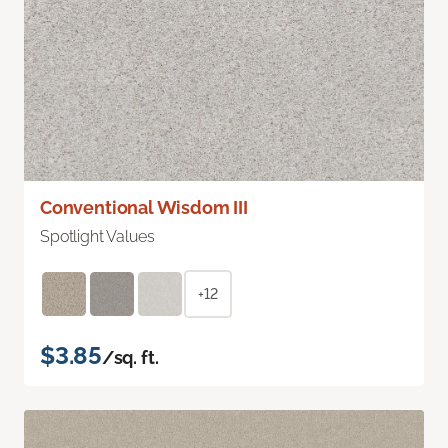
Conventional Wisdom III
Spotlight Values
+12
$3.85
/sq. ft.