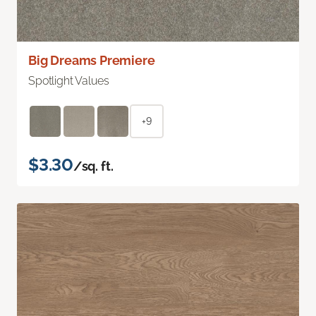
Big Dreams Premiere
Spotlight Values
+9
$3.30
/sq. ft.