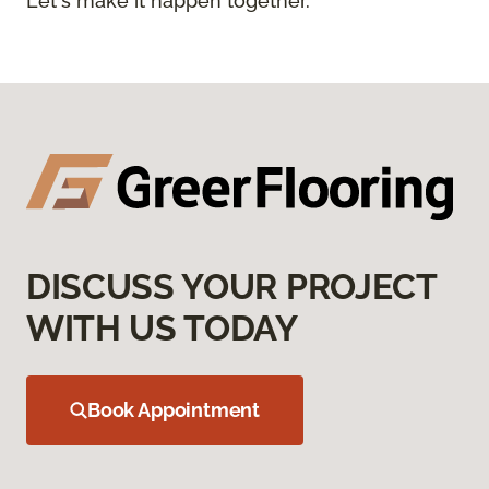
Let's make it happen together.
DISCUSS YOUR PROJECT
WITH US TODAY
Book Appointment