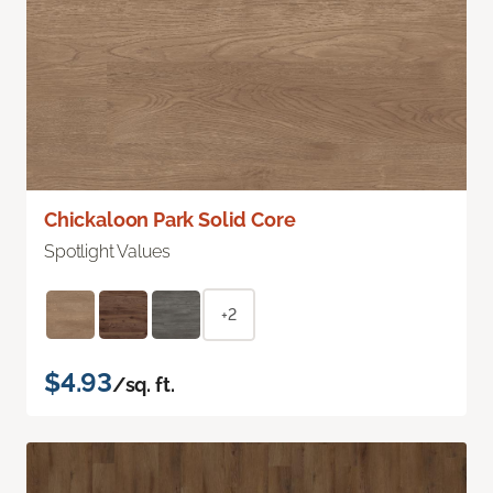
Chickaloon Park Solid Core
Spotlight Values
+2
$4.93
/sq. ft.