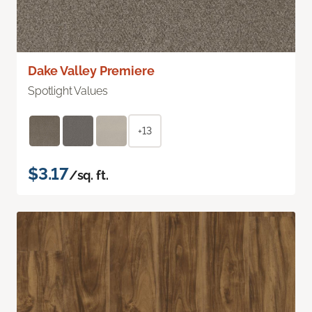
Dake Valley Premiere
Spotlight Values
+13
$3.17
/sq. ft.