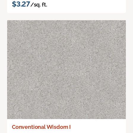
$3.27
/sq. ft.
Conventional Wisdom I