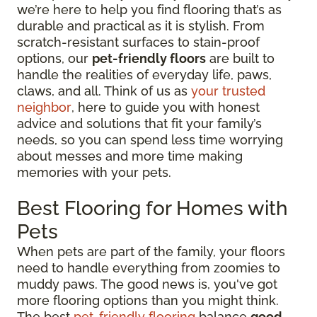
we’re here to help you find flooring that’s as
durable and practical as it is stylish. From
scratch-resistant surfaces to stain-proof
options, our
pet-friendly floors
are built to
handle the realities of everyday life, paws,
claws, and all. Think of us as
your trusted
neighbor
, here to guide you with honest
advice and solutions that fit your family’s
needs, so you can spend less time worrying
about messes and more time making
memories with your pets.
Best Flooring for Homes with
Pets
When pets are part of the family, your floors
need to handle everything from zoomies to
muddy paws. The good news is, you've got
more flooring options than you might think.
The best
pet-friendly flooring
balance
good