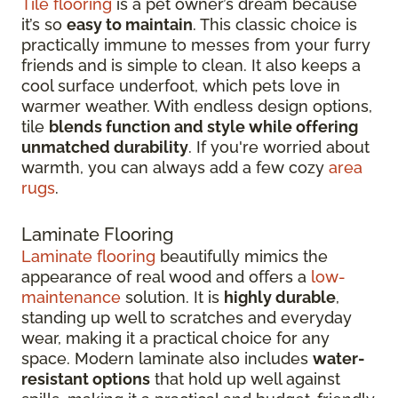
Tile flooring
is a pet owner’s dream because
it’s so
easy to maintain
. This classic choice is
practically immune to messes from your furry
friends and is simple to clean. It also keeps a
cool surface underfoot, which pets love in
warmer weather. With endless design options,
tile
blends function and style while offering
unmatched durability
. If you're worried about
warmth, you can always add a few cozy
area
rugs
.
Laminate Flooring
Laminate flooring
beautifully mimics the
appearance of real wood and offers a
low-
maintenance
solution. It is
highly durable
,
standing up well to scratches and everyday
wear, making it a practical choice for any
space. Modern laminate also includes
water-
resistant options
that hold up well against