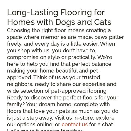
Long-Lasting Flooring for
Homes with Dogs and Cats
Choosing the right floor means creating a
space where memories are made, paws patter
freely, and every day is a little easier. When
you shop with us, you don’t have to
compromise on style or practicality. We're
here to help you find that perfect balance,
making your home beautiful and pet-
approved. Think of us as your trusted
neighbors, ready to share our expertise and
wide selection of pet-approved flooring.
Ready to discover the perfect floors for your
family? Your dream home, complete with
floors that love your pets as much as you do,
is just a step away. Visit us in-store, explore
our options online, or
contact us
for a chat.