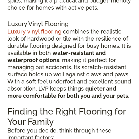
spills, making it a practical and budget-friendly
choice for homes with active pets.
Luxury Vinyl Flooring
Luxury vinyl flooring
combines the realistic
look of hardwood or tile with the resilience of
durable flooring designed for busy homes.
It is
available in both
water-resistant and
waterproof options
, making it perfect for
managing pet accidents. Its
scratch-resistant
surface holds up well against claws and paws.
With a soft feel underfoot and excellent sound
absorption, LVP keeps things
quieter and
more comfortable for both you and your pets
.
Finding the Right Flooring for
Your Family
Before you decide, think through these
important factors: