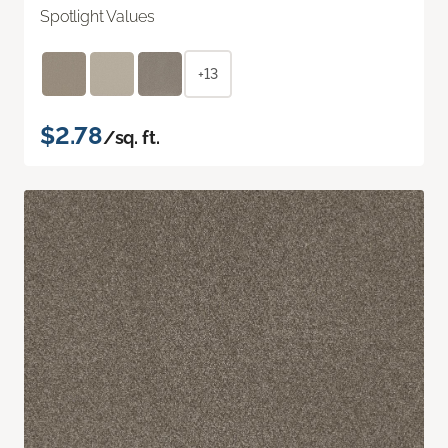
Spotlight Values
+13
$2.78
/sq. ft.