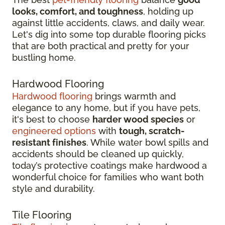
looks, comfort, and toughness
, holding up
against little accidents, claws, and daily wear.
Let's dig into some top durable flooring picks
that are both practical and pretty for your
bustling home.
Hardwood Flooring
Hardwood flooring
brings warmth and
elegance to any home, but if you have pets,
it's best to choose
harder wood species
or
engineered options
with
tough, scratch-
resistant finishes
. While water bowl spills and
accidents should be cleaned up quickly,
today’s protective coatings make hardwood a
wonderful choice for families who want both
style and durability.
Tile Flooring