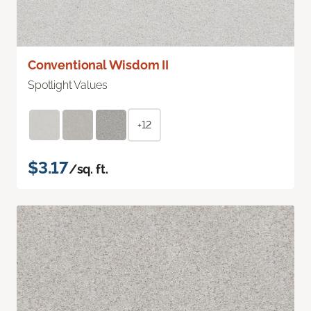
Conventional Wisdom II
Spotlight Values
+12
$3.17
/sq. ft.