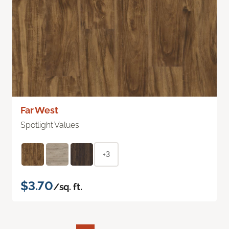
Far West
Spotlight Values
+3
$3.70
/sq. ft.