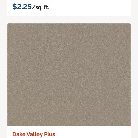
$2.25
/sq. ft.
Dake Valley Plus