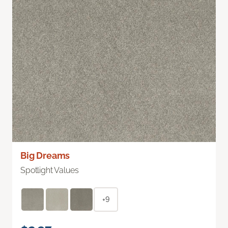
Big Dreams
Spotlight Values
+9