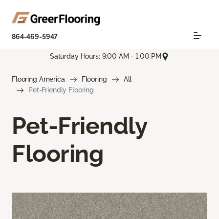
864-469-5947
Saturday Hours: 9:00 AM - 1:00 PM
Flooring America
Flooring
All
Pet-Friendly Flooring
Pet-Friendly
Flooring