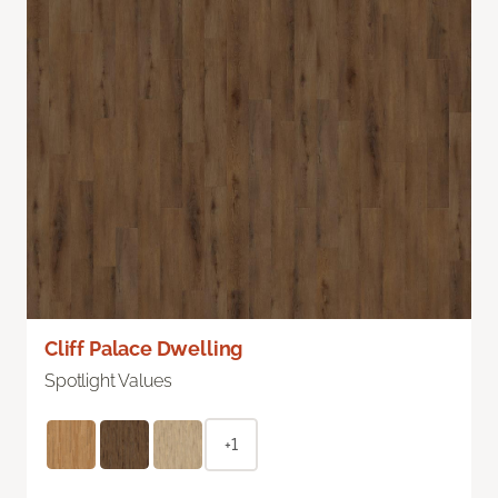
Cliff Palace Dwelling
Spotlight Values
+1