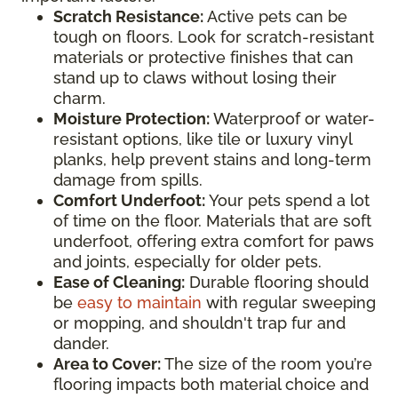
Scratch Resistance:
Active pets can be
tough on floors. Look for scratch-resistant
materials or protective finishes that can
stand up to claws without losing their
charm.
Moisture Protection:
Waterproof or water-
resistant options, like tile or luxury vinyl
planks, help prevent stains and long-term
damage from spills.
Comfort Underfoot:
Your pets spend a lot
of time on the floor. Materials that are soft
underfoot, offering extra comfort for paws
and joints, especially for older pets.
Ease of Cleaning:
Durable flooring should
be
easy to maintain
with regular sweeping
or mopping, and shouldn't trap fur and
dander.
Area to Cover:
The size of the room you’re
flooring impacts both material choice and