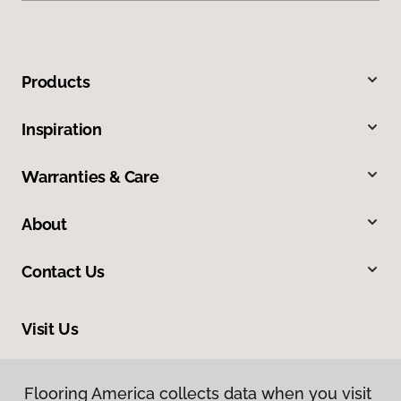
Products
Inspiration
Warranties & Care
About
Contact Us
Visit Us
913 North Main Street, Greer, SC 29651
Flooring America collects data when you visit