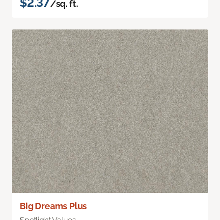
$2.37
/sq. ft.
Big Dreams Plus