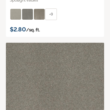
Spotlight Values
+9
$2.80
/sq. ft.