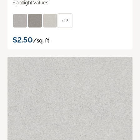
Spotlight Values
+12
$2.50
/sq. ft.