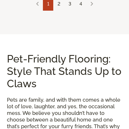
1
2
3
4
Pet-Friendly Flooring:
Style That Stands Up to
Claws
Pets are family, and with them comes a whole
lot of love, laughter, and yes, the occasional
mess. We believe you shouldn’t have to
choose between a beautiful home and one
that’s perfect for your furry friends. That’s why