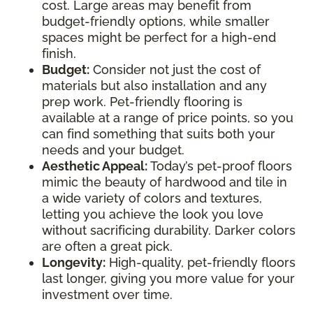
cost. Large areas may benefit from
budget-friendly options, while smaller
spaces might be perfect for a high-end
finish.
Budget:
Consider not just the cost of
materials but also installation and any
prep work. Pet-friendly flooring is
available at a range of price points, so you
can find something that suits both your
needs and your budget.
Aesthetic Appeal:
Today’s pet-proof floors
mimic the beauty of hardwood and tile in
a wide variety of colors and textures,
letting you achieve the look you love
without sacrificing durability. Darker colors
are often a great pick.
Longevity:
High-quality, pet-friendly floors
last longer, giving you more value for your
investment over time.