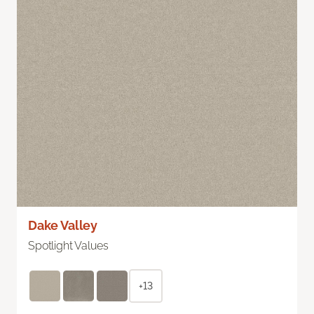
Dake Valley
Spotlight Values
+13