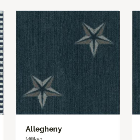
Allegheny
Milliken