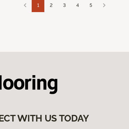
1
2
3
4
5
ECT WITH US TODAY