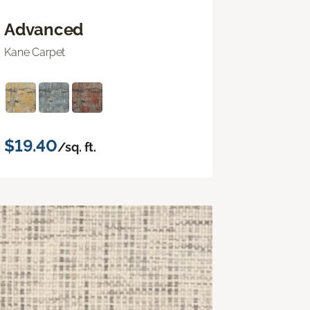
Advanced
Kane Carpet
$19.40
/sq. ft.