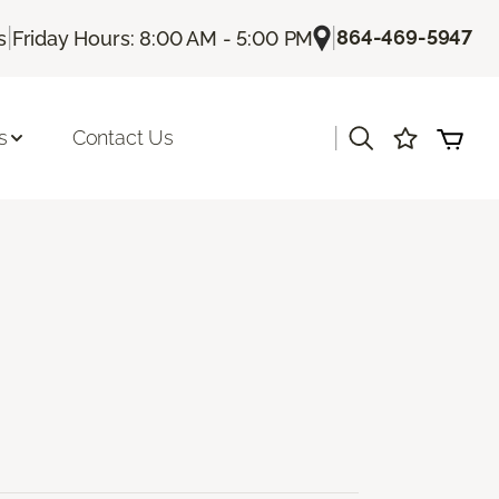
|
|
864-469-5947
s
Friday Hours: 8:00 AM - 5:00 PM
|
s
Contact Us