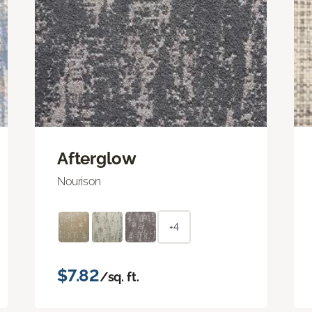
Afterglow
Nourison
+4
$7.82
/sq. ft.