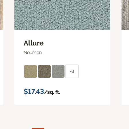
Allure
Nourison
+3
$17.43
/sq. ft.