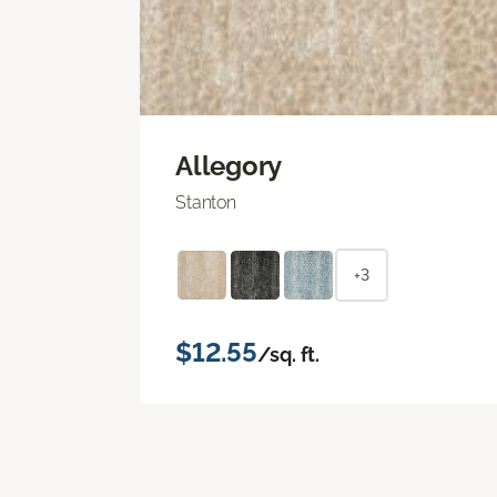
Allegory
Stanton
+3
$12.55
/sq. ft.