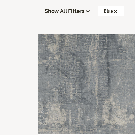
Show All Filters
Blue