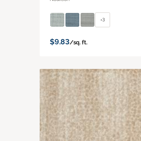
+3
$9.83
/sq. ft.