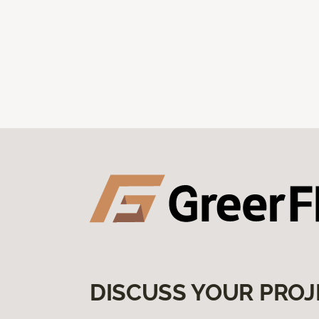
DISCUSS YOUR PROJ