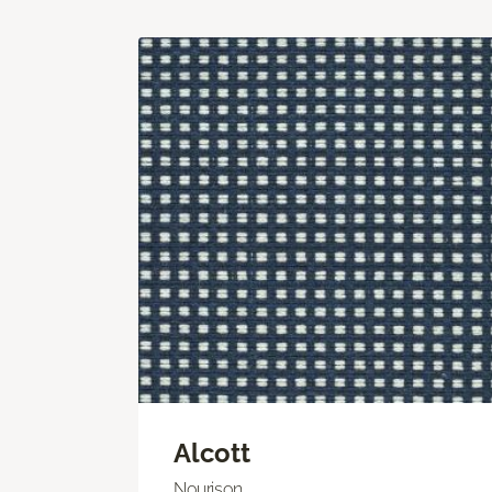
Alcott
Nourison