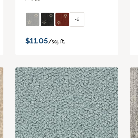
+6
$11.05
/sq. ft.