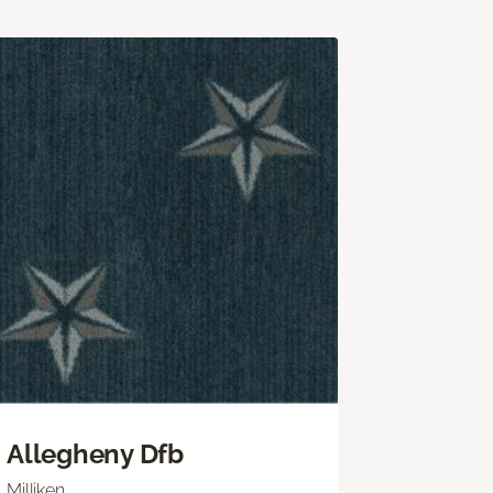
Allegheny Dfb
Milliken