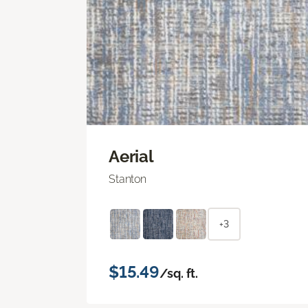
Aerial
Stanton
+3
$15.49
/sq. ft.