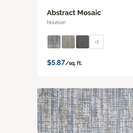
Abstract Mosaic
Nourison
+1
$5.87
/sq. ft.