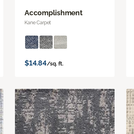
Accomplishment
Kane Carpet
$14.84
/sq. ft.