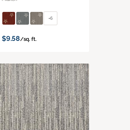
+6
$9.58
/sq. ft.