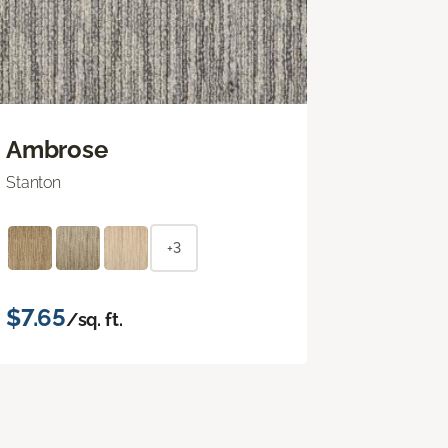
Ambrose
Stanton
+3
$7.65
/sq. ft.