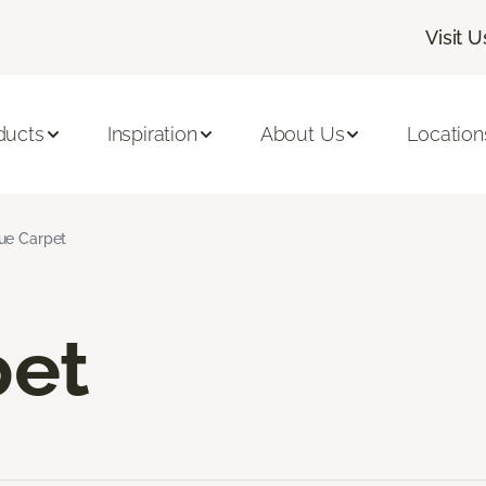
Visit U
ducts
Inspiration
About Us
Location
ue Carpet
pet