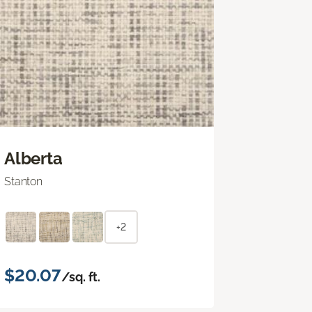
Alberta
Stanton
+2
$20.07
/sq. ft.