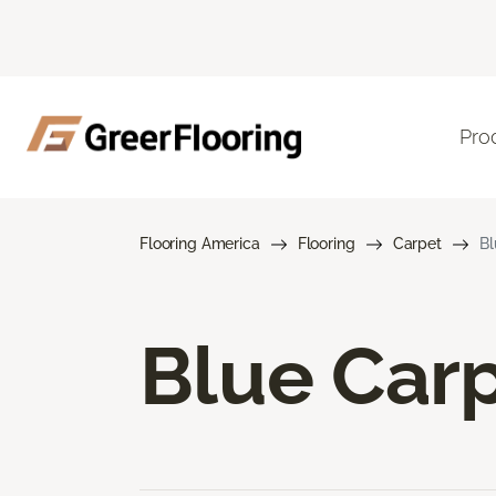
Pro
Flooring America
Flooring
Carpet
Bl
Blue Car