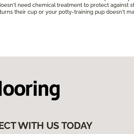
 doesn't need chemical treatment to protect against sta
turns their cup or your potty-training pup doesn't ma
ECT WITH US TODAY