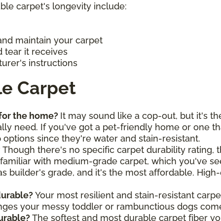
ble carpet's longevity include:
and maintain your carpet
tear it receives
urer's instructions
le Carpet
 for the home?
It may sound like a cop-out, but it's t
lly need. If you've got a pet-friendly home or one t
p options since they're water and stain-resistant.
?
Though there's no specific carpet durability rating, 
 familiar with medium-grade carpet, which you've see
as builder's grade, and it's the most affordable. High
durable?
Your most resilient and stain-resistant carpe
enges your messy toddler or rambunctious dogs com
durable?
The softest and most durable carpet fiber you'l