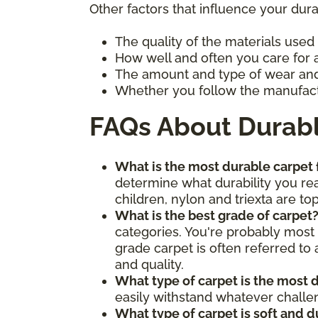
Other factors that influence your dura
The quality of the materials used
How well and often you care for 
The amount and type of wear and 
Whether you follow the manufact
FAQs About Durab
What is the most durable carpet
determine what durability you rea
children, nylon and triexta are to
What is the best grade of carpet
categories. You're probably most
grade carpet is often referred to 
and quality.
What type of carpet is the most 
easily withstand whatever chall
What type of carpet is soft and 