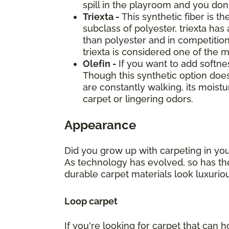
spill in the playroom and you don't
Triexta -
This synthetic fiber is t
subclass of polyester, triexta has
than polyester and in competition
triexta is considered one of the 
Olefin -
If you want to add softne
Though this synthetic option doe
are constantly walking, its mois
carpet or lingering odors.
Appearance
Did you grow up with carpeting in you
As technology has evolved, so has the
durable carpet materials look luxuri
Loop carpet
If you're looking for carpet that can h