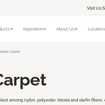
|
Visit Us
S
ducts
Inspiration
About Us
Location
rable Carpet
Carpet
lect among nylon, polyester, triexta and olefin fibers