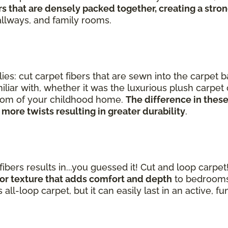
s that are densely packed together, creating a strong
hallways, and family rooms.
ies: cut carpet fibers that are sewn into the carpet 
iliar with, whether it was the luxurious plush carpe
 room of your childhood home.
The difference in these
 more twists resulting in greater durability
.
ibers results in...you guessed it! Cut and loop carpet
n or texture that adds comfort and depth
to bedrooms,
 all-loop carpet, but it can easily last in an active, f