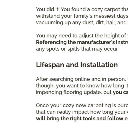
You did it! You found a cozy carpet t
withstand your family's messiest days
vacuuming up any dust, dirt, hair, an
You may need to adjust the height of
Referencing the manufacturer's instru
any spots or spills that may occur.
Lifespan and Installation
After searching online and in person, 
though, you want to know how long it w
impending flooring update, but
you c
Once your cozy new carpeting is purchas
that can really impact how long your 
will bring the right tools and follow 