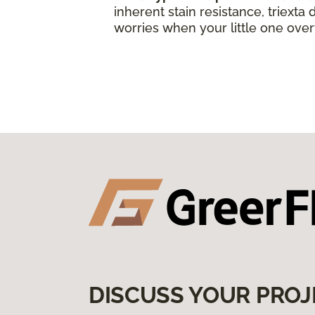
inherent stain resistance, triexta
worries when your little one over
DISCUSS YOUR PROJ