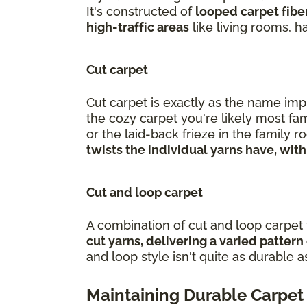
It's constructed of
looped carpet fiber
high-traffic areas
like living rooms, 
Cut carpet
Cut carpet is exactly as the name impl
the cozy carpet you're likely most fam
or the laid-back frieze in the family
twists the individual yarns have, with
Cut and loop carpet
A combination of cut and loop carpet f
cut yarns, delivering a varied patter
and loop style isn't quite as durable as
Maintaining Durable Carpet