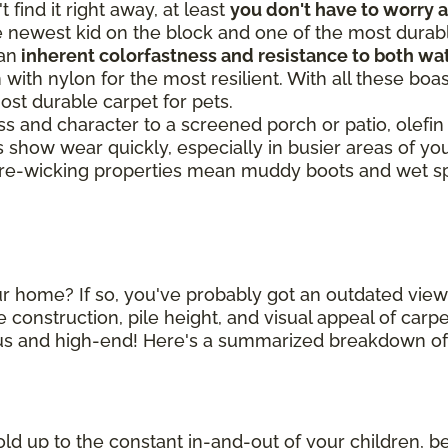
 find it right away, at least
you don't have to worry 
he newest kid on the block and one of the most durabl
 an
inherent colorfastness and resistance to both wat
 with nylon for the most resilient. With all these boa
most durable carpet for pets.
ss and character to a screened porch or patio, olefin
s show wear quickly, especially in busier areas of
ture-wicking properties mean muddy boots and wet s
r home? If so, you've probably got an outdated view 
 construction, pile height, and visual appeal of car
ous and high-end! Here's a summarized breakdown of 
old up to the constant in-and-out of your children, ber