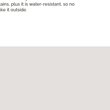
ins, plus it is water-resistant, so no
ke it outside.