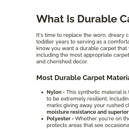
What Is Durable C
It's time to replace the worn, dreary c
toddler years to serving as a comforta
know you want a durable carpet that 
including the most appropriate carpet
and cherished decor.
Most Durable Carpet Materi
Nylon -
This synthetic material is
to be extremely resilient, inclu
marks giving away your rushed cle
moisture resistance and superior
Polyester -
Whether you're on the 
protects areas that see occasional