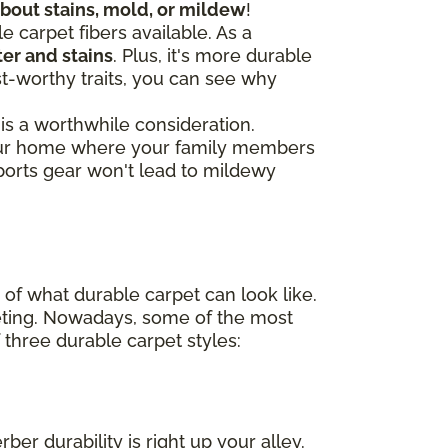
about stains, mold, or mildew
!
e carpet fibers available. As a
er and stains
. Plus, it's more durable
st-worthy traits, you can see why
 is a worthwhile consideration.
 your home where your family members
ports gear won't lead to mildewy
of what durable carpet can look like.
peting. Nowadays, some of the most
three durable carpet styles:
ber durability is right up your alley.