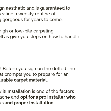
gn aesthetic and is guaranteed to
eating a weekly routine of
ng gorgeous for years to come.
gh or low-pile carpeting.
ell as give you steps on how to handle
! Before you sign on the dotted line,
hat prompts you to prepare for an
urable carpet material
.
t! Installation is one of the factors
adache and
opt for a pro installer who
us and proper installation
.