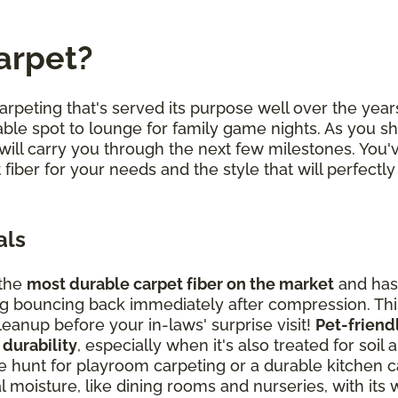
arpet?
arpeting that's served its purpose well over the years
ble spot to lounge for family game nights. As you sh
will carry you through the next few milestones. You
 fiber for your needs and the style that will perfe
als
 the
most durable carpet fiber on the market
and has 
ding bouncing back immediately after compression. T
anup before your in-laws' surprise visit!
Pet-friend
 durability
, especially when it's also treated for soil 
hunt for playroom carpeting or a durable kitchen car
 moisture, like dining rooms and nurseries, with its w