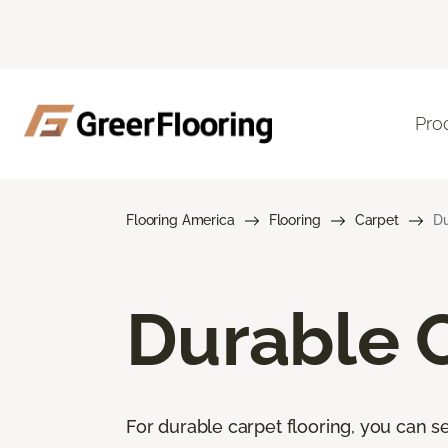
Pro
Flooring America
Flooring
Carpet
Du
Durable 
For durable carpet flooring, you can se