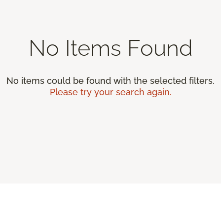
No Items Found
No items could be found with the selected filters.
Please try your search again.