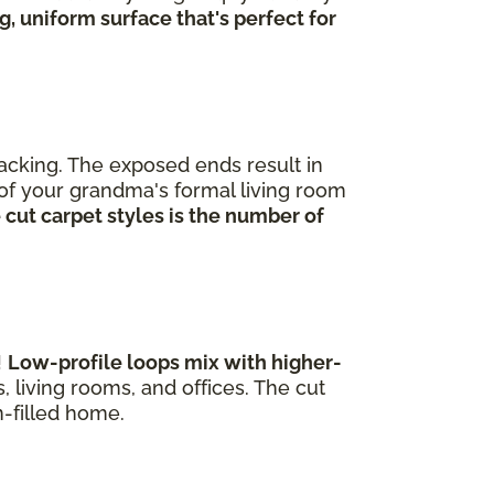
, uniform surface that's perfect for
backing. The exposed ends result in
t of your grandma's formal living room
 cut carpet styles is the number of
!
Low-profile loops mix with higher-
 living rooms, and offices. The cut
un-filled home.