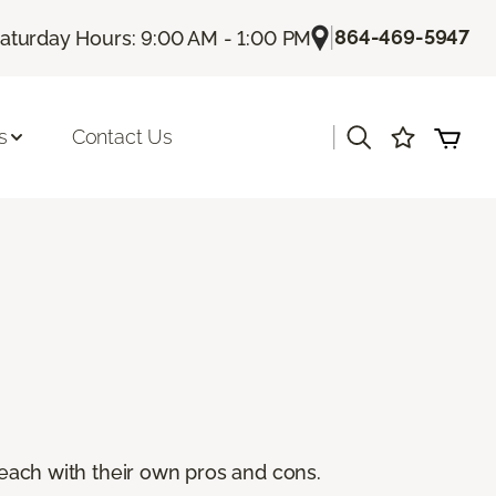
|
864-469-5947
aturday Hours: 9:00 AM - 1:00 PM
|
s
Contact Us
, each with their own pros and cons.