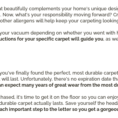
hat beautifully complements your home's unique desi
. Now, what's your responsibility moving forward? Cr
d other allergens will help keep your carpeting looki
 your vacuum depending on whether you went with hi
ctions for your specific carpet will guide you
, as w
you've finally found the perfect, most durable carpet
ill last. Unfortunately, there's no expiration date t
an expect many years of great wear from the most d
ed, it's time to get it on the floor so you can enjoy i
durable carpet actually lasts. Save yourself the he
each important step to the letter so you get a gorgeo