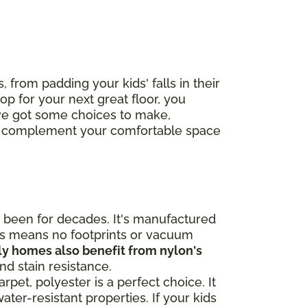
, from padding your kids' falls in their
op for your next great floor, you
've got some choices to make,
ctly complement your comfortable space
been for decades. It's manufactured
his means no footprints or vacuum
ly homes also benefit from nylon's
and stain resistance.
pet, polyester is a perfect choice. It
ater-resistant properties. If your kids