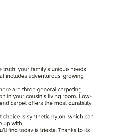
he truth: your family's unique needs
hat includes adventurous, growing
there are three general carpeting
n in your cousin's living room. Low-
-end carpet offers the most durability
t choice is synthetic nylon, which can
e up with.
l find today is triexta. Thanks to its