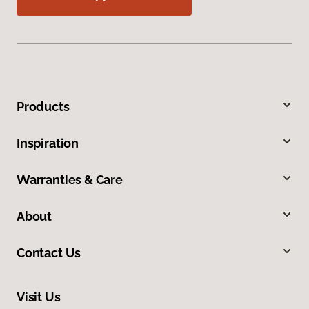
Products
Inspiration
Warranties & Care
About
Contact Us
Visit Us