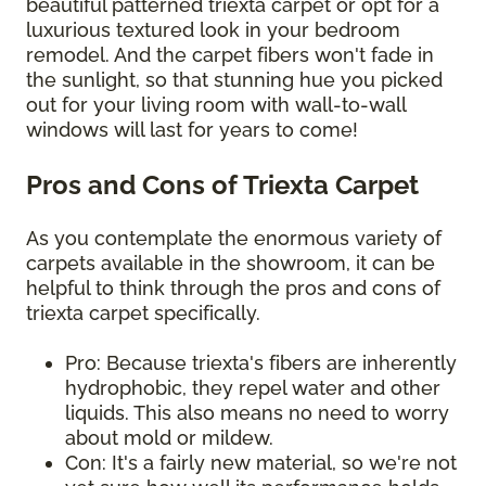
beautiful patterned triexta carpet or opt for a
luxurious textured look in your bedroom
remodel. And the carpet fibers won't fade in
the sunlight, so that stunning hue you picked
out for your living room with wall-to-wall
windows will last for years to come!
Pros and Cons of Triexta Carpet
As you contemplate the enormous variety of
carpets available in the showroom, it can be
helpful to think through the pros and cons of
triexta carpet specifically.
Pro: Because triexta's fibers are inherently
hydrophobic, they repel water and other
liquids. This also means no need to worry
about mold or mildew.
Con: It's a fairly new material, so we're not