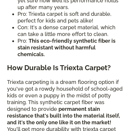
yet sure how well its performance holds
up after many years.
Pro: Triexta carpet is soft and durable,
perfect for kids and pets alike!
Con: It's a dense carpet material, which
can take a little more effort to clean.
Pro:
This eco-friendly synthetic fiber is
stain resistant without harmful
chemicals.
How Durable Is Triexta Carpet?
Triexta carpeting is a dream flooring option if
you've got a rowdy household of school-aged
kids or even a puppy in the midst of potty
training. This synthetic carpet fiber was
designed to provide
permanent stain
resistance that's built into the material itself,
and it's the only one like it on the market!
You'll get more durability with triexta carpet