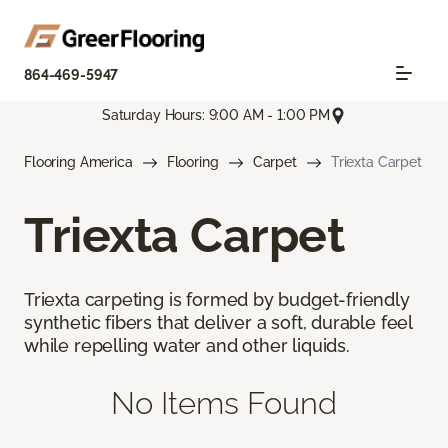
864-469-5947
Saturday Hours: 9:00 AM - 1:00 PM
Flooring America
Flooring
Carpet
Triexta Carpet
Triexta Carpet
Triexta carpeting is formed by budget-friendly
synthetic fibers that deliver a soft, durable feel
while repelling water and other liquids.
No Items Found