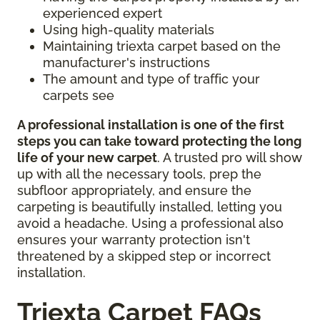
experienced expert
Using high-quality materials
Maintaining triexta carpet based on the
manufacturer's instructions
The amount and type of traffic your
carpets see
A professional installation is one of the first
steps you can take toward protecting the long
life of your new carpet
. A trusted pro will show
up with all the necessary tools, prep the
subfloor appropriately, and ensure the
carpeting is beautifully installed, letting you
avoid a headache. Using a professional also
ensures your warranty protection isn't
threatened by a skipped step or incorrect
installation.
Triexta Carpet FAQs