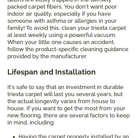
packed carpet fibers. You don't want poor
indoor air quality, especially if you have
someone with asthma or allergies in your
family! To avoid this, clean your triexta carpet
at least weekly using a powerful vacuum.
When your little one causes an accident,
follow the product-specific cleaning guidance
provided by the manufacturer.
Lifespan and Installation
It's safe to say that an investment in durable
triexta carpet will last you several years, but
the actual longevity varies from house to
house. If you want to get the most from your
new flooring, there are several factors to keep
in mind, including:
Having the carpet properly installed by an