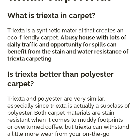
What is triexta in carpet?
Triexta is a synthetic material that creates an
eco-friendly carpet.
A busy house with lots of
daily traffic and opportunity for spills can
benefit from the stain and water resistance of
triexta carpeting.
Is triexta better than polyester
carpet?
Triexta and polyester are very similar,
especially since triexta is actually a subclass of
polyester. Both carpet materials are stain
resistant when it comes to muddy footprints
or overturned coffee, but triexta can withstand
a little more wear from your on-the-go