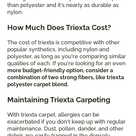
than polyester and it's nearly as durable as
nylon.
How Much Does Triexta Cost?
The cost of triexta is competitive with other
popular synthetics, including nylon and
polyester, as long as you're comparing similar
qualities of each. If you're looking for an even
more budget-friendly option, consider a
combination of two strong fibers, like triexta
polyester carpet blend.
Maintaining Triexta Carpeting
With triexta carpet, allergies can be
exacerbated if you don't keep up with regular
maintenance. Dust, pollen, dander, and other
debris are easily trapped in the densely