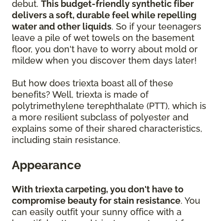
debut.
This budget-friendly synthetic fiber
delivers a soft, durable feel while repelling
water and other liquids
. So if your teenagers
leave a pile of wet towels on the basement
floor, you don't have to worry about mold or
mildew when you discover them days later!
But how does triexta boast all of these
benefits? Well, triexta is made of
polytrimethylene terephthalate (PTT), which is
a more resilient subclass of polyester and
explains some of their shared characteristics,
including stain resistance.
Appearance
With triexta carpeting, you don't have to
compromise beauty for stain resistance
. You
can easily outfit your sunny office with a