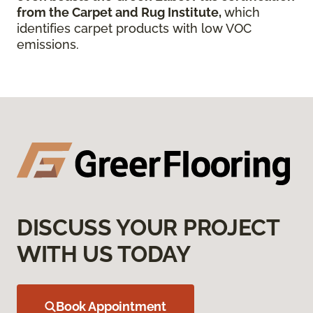
from the Carpet and Rug Institute,
which
identifies carpet products with low VOC
emissions.
DISCUSS YOUR PROJECT
WITH US TODAY
Book Appointment