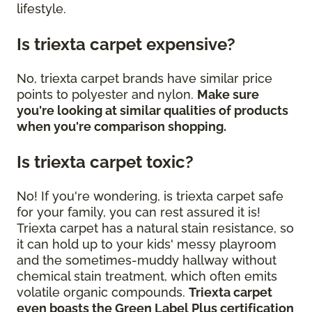
lifestyle.
Is triexta carpet expensive?
No, triexta carpet brands have similar price
points to polyester and nylon.
Make sure
you're looking at similar qualities of products
when you're comparison shopping.
Is triexta carpet toxic?
No! If you're wondering, is triexta carpet safe
for your family, you can rest assured it is!
Triexta carpet has a natural stain resistance, so
it can hold up to your kids' messy playroom
and the sometimes-muddy hallway without
chemical stain treatment, which often emits
volatile organic compounds.
Triexta carpet
even boasts the Green Label Plus certification