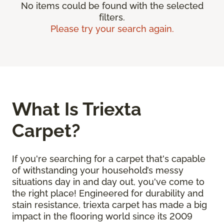
No items could be found with the selected
filters.
Please try your search again.
What Is Triexta
Carpet?
If you're searching for a carpet that's capable
of withstanding your household’s messy
situations day in and day out, you've come to
the right place! Engineered for durability and
stain resistance, triexta carpet has made a big
impact in the flooring world since its 2009