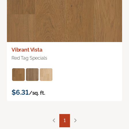
Vibrant Vista
Red Tag Specials
$6.31
/sq. ft.
1