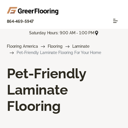
864-469-5947
Saturday Hours: 9:00 AM - 1:00 PM
Flooring America
Flooring
Laminate
Pet-Friendly Laminate Flooring For Your Home
Pet-Friendly
Laminate
Flooring