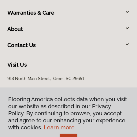
Warranties & Care
About
Contact Us
Visit Us
913 North Main Street, Greer, SC 29651
Flooring America collects data when you visit
our website as described in our Privacy
Policy. By continuing to browse, you accept
and agree to our enhancing your experience
with cookies.
Learn more.
Privacy Policy
Terms & Conditions