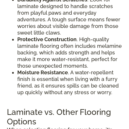
laminate designed to handle scratches
from playful paws and everyday
adventures. A tough surface means fewer
worries about visible damage from those
sweet little claws.
Protective Construction
. High-quality
laminate flooring often includes melamine
backing, which adds strength and helps
make it more water-resistant, perfect for
those unexpected moments.
Moisture Resistance
. A water-repellent
finish is essential when living with a furry
friend, as it ensures spills can be cleaned
up quickly without any stress or worry.
Laminate vs. Other Flooring
Options