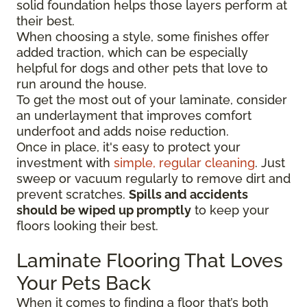
solid foundation helps those layers perform at
their best.
When choosing a style, some finishes offer
added traction, which can be especially
helpful for dogs and other pets that love to
run around the house.
To get the most out of your laminate, consider
an underlayment that improves comfort
underfoot and adds noise reduction.
Once in place, it's easy to protect your
investment with
simple, regular cleaning
. Just
sweep or vacuum regularly to remove dirt and
prevent scratches.
Spills and accidents
should be wiped up promptly
to keep your
floors looking their best.
Laminate Flooring That Loves
Your Pets Back
When it comes to finding a floor that’s both