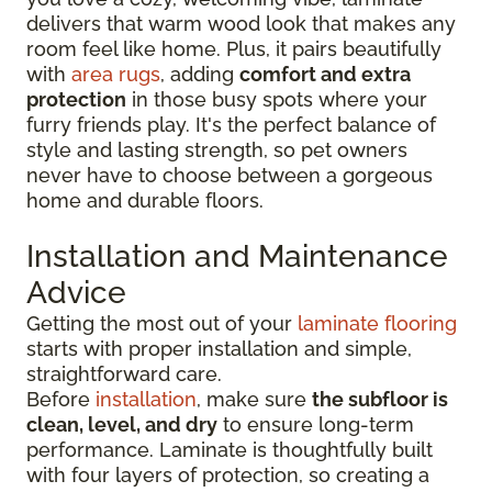
delivers that warm wood look that makes any
room feel like home. Plus, it pairs beautifully
with
area rugs
, adding
comfort and extra
protection
in those busy spots where your
furry friends play. It's the perfect balance of
style and lasting strength, so pet owners
never have to choose between a gorgeous
home and durable floors.
Installation and Maintenance
Advice
Getting the most out of your
laminate flooring
starts with proper installation and simple,
straightforward care.
Before
installation
, make sure
the subfloor is
clean, level, and dry
to ensure long-term
performance. Laminate is thoughtfully built
with four layers of protection, so creating a