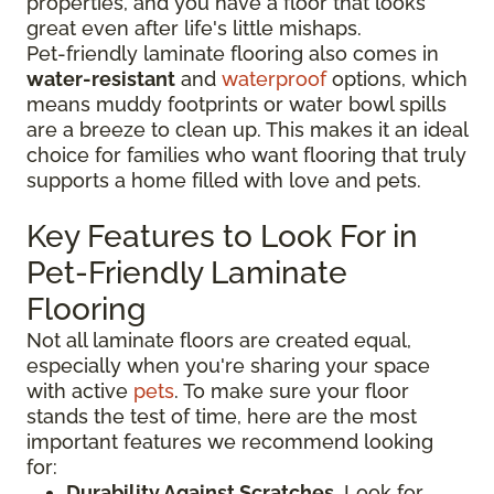
properties, and you have a floor that looks
great even after life's little mishaps.
Pet-friendly laminate flooring also comes in
water-resistant
and
waterproof
options, which
means muddy footprints or water bowl spills
are a breeze to clean up. This makes it an ideal
choice for families who want flooring that truly
supports a home filled with love and pets.
Key Features to Look For in
Pet-Friendly Laminate
Flooring
Not all laminate floors are created equal,
especially when you're sharing your space
with active
pets
. To make sure your floor
stands the test of time, here are the most
important features we recommend looking
for:
Durability Against Scratches
. Look for