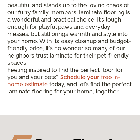
beautiful and stands up to the loving chaos of
our furry family members, laminate flooring is
a wonderful and practical choice. It’s tough
enough for playful paws and everyday
messes, but still brings warmth and style into
your home. With its easy cleanup and budget-
friendly price, it's no wonder so many of our
neighbors trust laminate for their pet-friendly
spaces.
Feeling inspired to find the perfect floor for
you and your pets?
Schedule your free in-
home estimate
today, and let’s find the perfect
laminate flooring for your home, together.