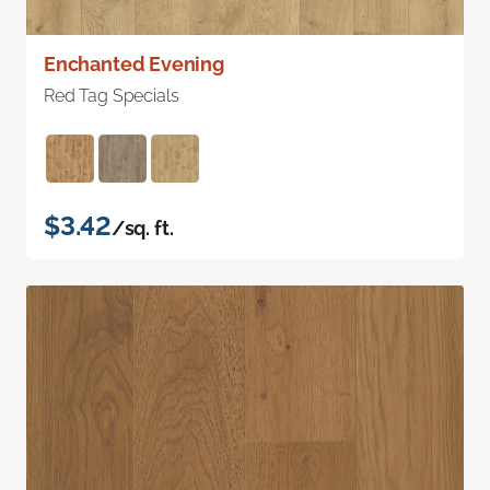
Enchanted Evening
Red Tag Specials
$3.42
/sq. ft.