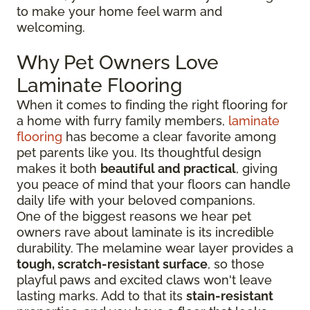
to make your home feel warm and
welcoming.
Why Pet Owners Love
Laminate Flooring
When it comes to finding the right flooring for
a home with furry family members,
laminate
flooring
has become a clear favorite among
pet parents like you. Its thoughtful design
makes it both
beautiful and practical
, giving
you peace of mind that your floors can handle
daily life with your beloved companions.
One of the biggest reasons we hear pet
owners rave about laminate is its incredible
durability. The melamine wear layer provides a
tough, scratch-resistant surface
, so those
playful paws and excited claws won't leave
lasting marks. Add to that its
stain-resistant