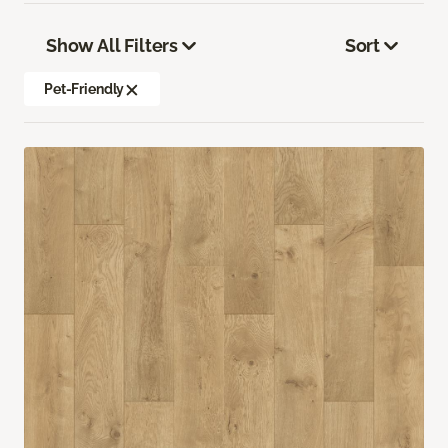
Show All Filters
Sort
Pet-Friendly