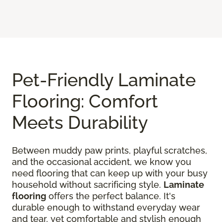
Pet-Friendly Laminate
Flooring: Comfort
Meets Durability
Between muddy paw prints, playful scratches,
and the occasional accident, we know you
need flooring that can keep up with your busy
household without sacrificing style.
Laminate
flooring
offers the perfect balance. It's
durable enough to withstand everyday wear
and tear, yet comfortable and stylish enough