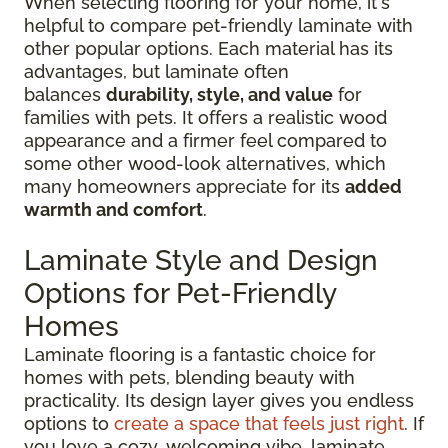
When selecting flooring for your home, it's
helpful to compare pet-friendly laminate with
other popular options. Each material has its
advantages, but laminate often
balances
durability, style, and value
for
families with pets. It offers a realistic wood
appearance and a firmer feel compared to
some other wood-look alternatives, which
many homeowners appreciate for its
added
warmth and comfort
.
Laminate Style and Design
Options for Pet-Friendly
Homes
Laminate flooring is a fantastic choice for
homes with pets, blending beauty with
practicality. Its design layer gives you endless
options to
create a space that feels just right
. If
you love a cozy, welcoming vibe, laminate