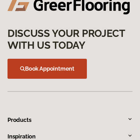
DISCUSS YOUR PROJECT
WITH US TODAY
Book Appointment
Products
Inspiration