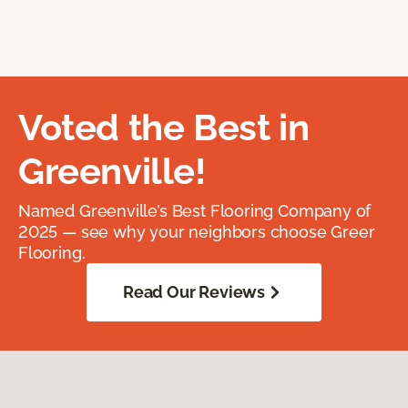
Voted the Best in
Greenville!
Named Greenville’s Best Flooring Company of
2025 — see why your neighbors choose Greer
Flooring.
Read Our Reviews