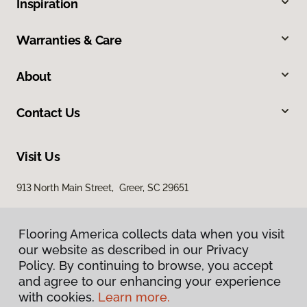
Inspiration
Warranties & Care
About
Contact Us
Visit Us
913 North Main Street, Greer, SC 29651
Flooring America collects data when you visit
our website as described in our Privacy
Policy. By continuing to browse, you accept
and agree to our enhancing your experience
with cookies.
Learn more.
Privacy Policy