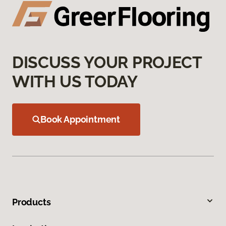
DISCUSS YOUR PROJECT
WITH US TODAY
Book Appointment
Products