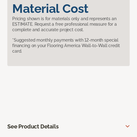
Material Cost
Pricing shown is for materials only and represents an
ESTIMATE. Request a free professional measure for a
complete and accurate project cost.
*Suggested monthly payments with 12-month special
financing on your Flooring America Wall-to-Wall credit
card.
See Product Details