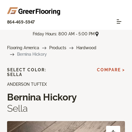
864-469-5947
Friday Hours: 8:00 AM - 5:00 PM
Flooring America
Products
Hardwood
Bernina Hickory
SELECT COLOR:
COMPARE >
SELLA
ANDERSON TUFTEX
Bernina Hickory
Sella