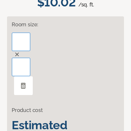
$10.02
/sq. ft.
Room size:
Product cost
Estimated