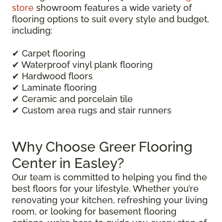
store
showroom features a wide variety of
flooring options to suit every style and budget,
including:
✔ Carpet flooring
✔ Waterproof vinyl plank flooring
✔ Hardwood floors
✔ Laminate flooring
✔ Ceramic and porcelain tile
✔ Custom area rugs and stair runners
Why Choose Greer Flooring
Center in Easley?
Our team is committed to helping you find the
best floors for your lifestyle. Whether you’re
renovating your kitchen, refreshing your living
room, or looking for basement flooring