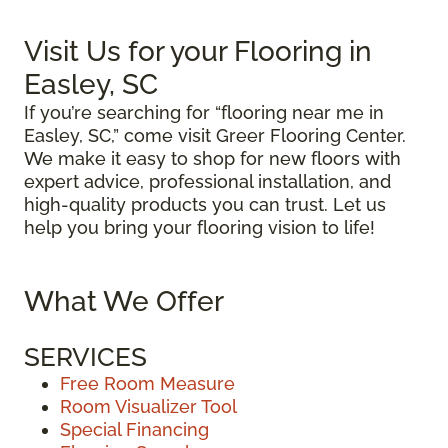
Visit Us for your Flooring in
Easley, SC
If you’re searching for “flooring near me in
Easley, SC,” come visit Greer Flooring Center.
We make it easy to shop for new floors with
expert advice, professional installation, and
high-quality products you can trust. Let us
help you bring your flooring vision to life!
What We Offer
SERVICES
Free Room Measure
Room Visualizer Tool
Special Financing