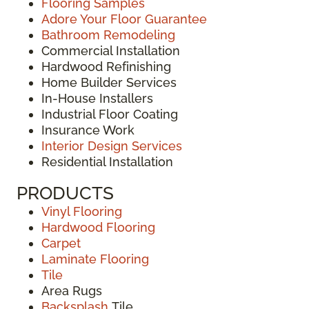
Flooring Samples
Adore Your Floor Guarantee
Bathroom Remodeling
Commercial Installation
Hardwood Refinishing
Home Builder Services
In-House Installers
Industrial Floor Coating
Insurance Work
Interior Design Services
Residential Installation
PRODUCTS
Vinyl Flooring
Hardwood Flooring
Carpet
Laminate Flooring
Tile
Area Rugs
Backsplash
Tile