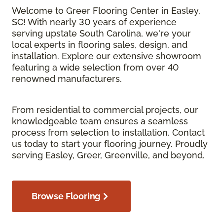
Welcome to Greer Flooring Center in Easley,
SC! With nearly 30 years of experience
serving upstate South Carolina, we're your
local experts in flooring sales, design, and
installation. Explore our extensive showroom
featuring a wide selection from over 40
renowned manufacturers.
From residential to commercial projects, our
knowledgeable team ensures a seamless
process from selection to installation. Contact
us today to start your flooring journey. Proudly
serving Easley, Greer, Greenville, and beyond.
Browse Flooring