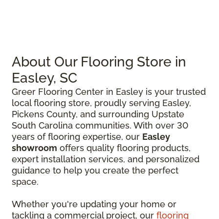
About Our Flooring Store in
Easley, SC
Greer Flooring Center in Easley is your trusted
local flooring store, proudly serving Easley,
Pickens County, and surrounding Upstate
South Carolina communities. With over 30
years of flooring expertise, our
Easley
showroom
offers quality flooring products,
expert installation services, and personalized
guidance to help you create the perfect
space.
Whether you're updating your home or
tackling a commercial project, our
flooring