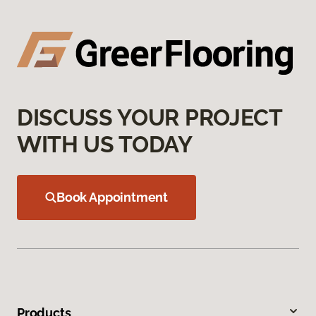
DISCUSS YOUR PROJECT
WITH US TODAY
Book Appointment
Products