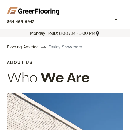
864-469-5947
Monday Hours: 8:00 AM - 5:00 PM
Flooring America
Easley Showroom
ABOUT US
Who
We Are