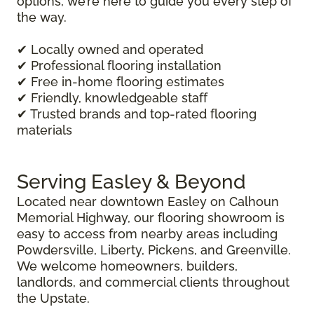
options, we’re here to guide you every step of
the way.
✔ Locally owned and operated
✔ Professional flooring installation
✔ Free in-home flooring estimates
✔ Friendly, knowledgeable staff
✔ Trusted brands and top-rated flooring
materials
Serving Easley & Beyond
Located near downtown Easley on Calhoun
Memorial Highway, our flooring showroom is
easy to access from nearby areas including
Powdersville, Liberty, Pickens, and Greenville.
We welcome homeowners, builders,
landlords, and commercial clients throughout
the Upstate.