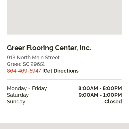
Greer Flooring Center, Inc.
913 North Main Street
Greer, SC 29651
864-469-5947
|
Get Directions
Monday - Friday
8:00AM - 5:00PM
Saturday
9:00AM - 1:00PM
Sunday
Closed