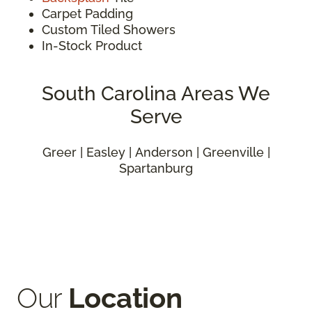
Carpet Padding
Custom Tiled Showers
In-Stock Product
South Carolina Areas We
Serve
Greer | Easley | Anderson | Greenville |
Spartanburg
Our
Location