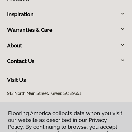
Inspiration
Warranties & Care
About
Contact Us
Visit Us
913 North Main Street, Greer, SC 29651
Flooring America collects data when you visit
our website as described in our Privacy
Policy. By continuing to browse, you accept