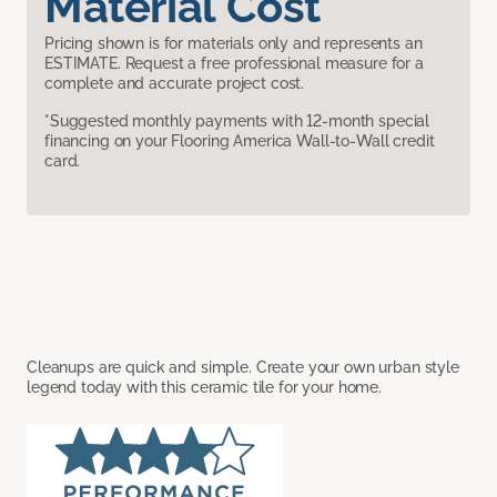
Material Cost
Pricing shown is for materials only and represents an
ESTIMATE. Request a free professional measure for a
complete and accurate project cost.
*Suggested monthly payments with 12-month special
financing on your Flooring America Wall-to-Wall credit
card.
Cleanups are quick and simple. Create your own urban style
legend today with this ceramic tile for your home.