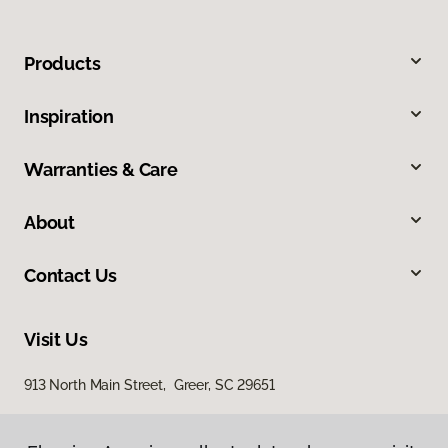
Products
Inspiration
Warranties & Care
About
Contact Us
Visit Us
913 North Main Street, Greer, SC 29651