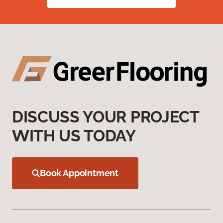
DISCUSS YOUR PROJECT
WITH US TODAY
Book Appointment