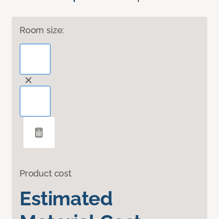
Room size:
Product cost
Estimated