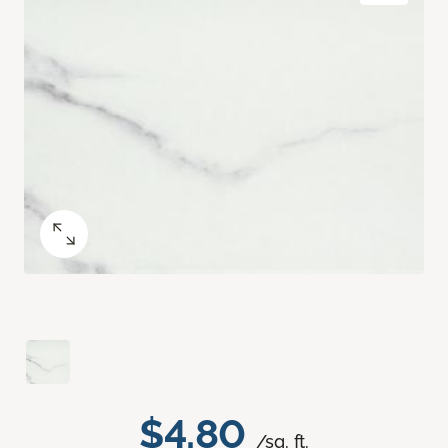
$4.80
/sq. ft.