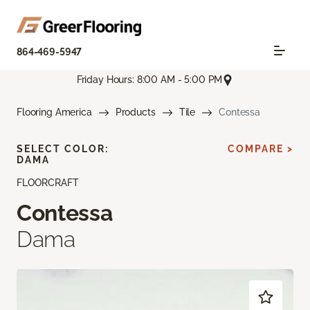
864-469-5947
Friday Hours: 8:00 AM - 5:00 PM
Flooring America
Products
Tile
Contessa
SELECT COLOR:
COMPARE >
DAMA
FLOORCRAFT
Contessa
Dama