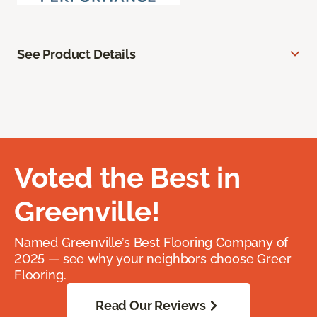
See Product Details
Voted the Best in
Greenville!
Named Greenville’s Best Flooring Company of
2025 — see why your neighbors choose Greer
Flooring.
Read Our Reviews