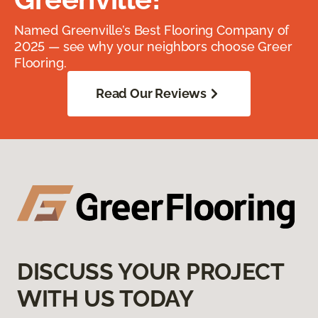
Named Greenville’s Best Flooring Company of
2025 — see why your neighbors choose Greer
Flooring.
Read Our Reviews
DISCUSS YOUR PROJECT
WITH US TODAY