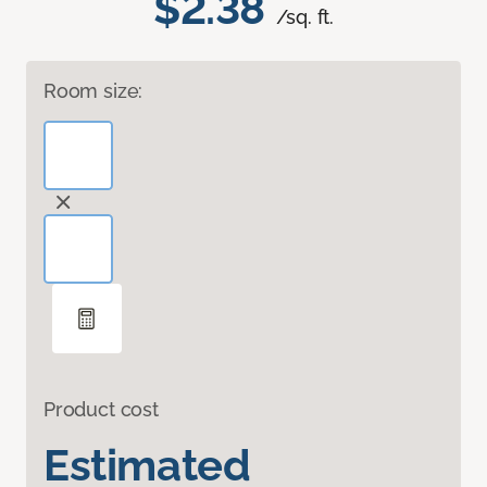
$2.38
/sq. ft.
Room size:
Product cost
Estimated