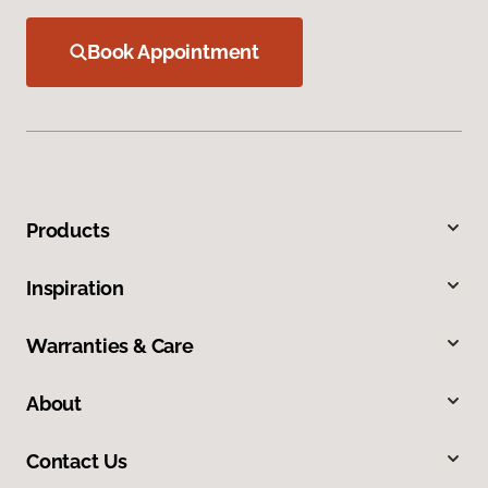
Book Appointment
Products
Inspiration
Warranties & Care
About
Contact Us