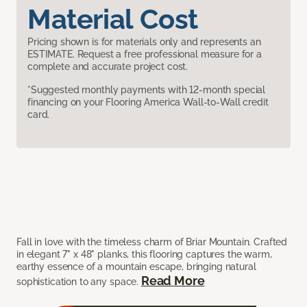
Material Cost
Pricing shown is for materials only and represents an
ESTIMATE. Request a free professional measure for a
complete and accurate project cost.
*Suggested monthly payments with 12-month special
financing on your Flooring America Wall-to-Wall credit
card.
Fall in love with the timeless charm of Briar Mountain. Crafted
in elegant 7" x 48" planks, this flooring captures the warm,
earthy essence of a mountain escape, bringing natural
Read More
sophistication to any space.