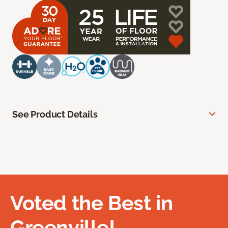
See Product Details
Voted the Best in
Greenville!