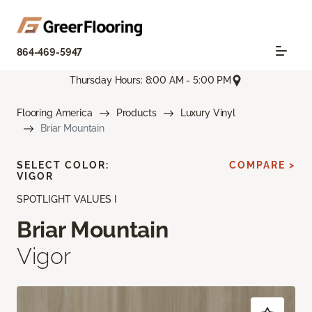
864-469-5947
Thursday Hours: 8:00 AM - 5:00 PM
Flooring America
Products
Luxury Vinyl
Briar Mountain
SELECT COLOR:
COMPARE >
VIGOR
SPOTLIGHT VALUES I
Briar Mountain
Vigor