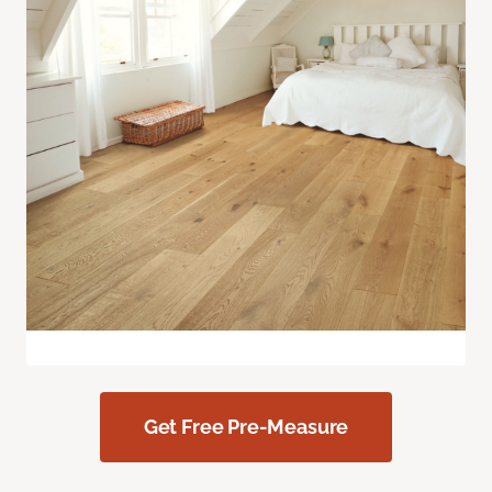
Get Free Pre-Measure