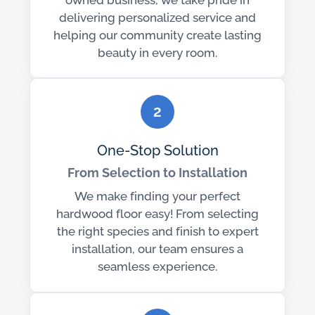
delivering personalized service and
helping our community create lasting
beauty in every room.
2
One-Stop Solution
From Selection to Installation
We make finding your perfect
hardwood floor easy! From selecting
the right species and finish to expert
installation, our team ensures a
seamless experience.