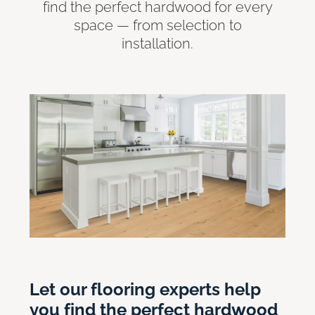
find the perfect hardwood for every
space — from selection to
installation.
Let our flooring experts help
you find the perfect hardwood