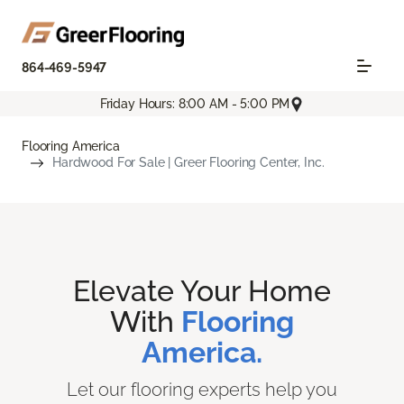
864-469-5947
Friday Hours: 8:00 AM - 5:00 PM
Flooring America
Hardwood For Sale | Greer Flooring Center, Inc.
Elevate Your Home
With
Flooring
America.
Let our flooring experts help you