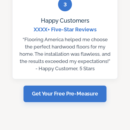
3
Happy Customers
XXXX+ Five-Star Reviews
“Flooring America helped me choose
the perfect hardwood floors for my
home. The installation was flawless, and
the results exceeded my expectations!”
- Happy Customer, 5 Stars
Get Your Free Pre-Measure