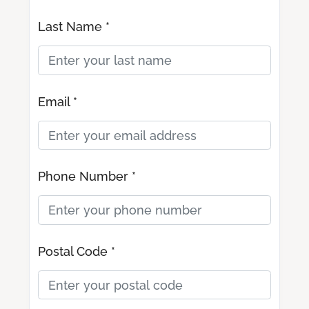
Last Name *
Email *
Phone Number *
Postal Code *