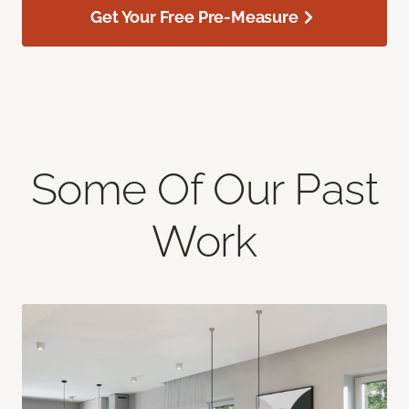
Get Your Free Pre-Measure
Some Of Our Past
Work