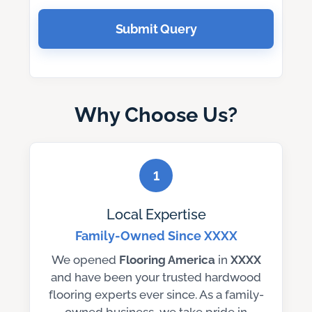
Submit Query
Why Choose Us?
1
Local Expertise
Family-Owned Since XXXX
We opened
Flooring America
in
XXXX
and have been your trusted hardwood
flooring experts ever since. As a family-
owned business, we take pride in