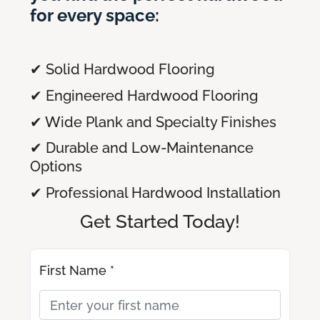
for every space:
✔ Solid Hardwood Flooring
✔ Engineered Hardwood Flooring
✔ Wide Plank and Specialty Finishes
✔ Durable and Low-Maintenance
Options
✔ Professional Hardwood Installation
Get Started Today!
First Name *