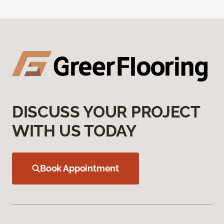
DISCUSS YOUR PROJECT
WITH US TODAY
Book Appointment