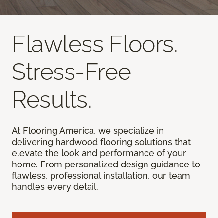
Flawless Floors.
Stress-Free
Results.
At Flooring America, we specialize in
delivering hardwood flooring solutions that
elevate the look and performance of your
home. From personalized design guidance to
flawless, professional installation, our team
handles every detail.