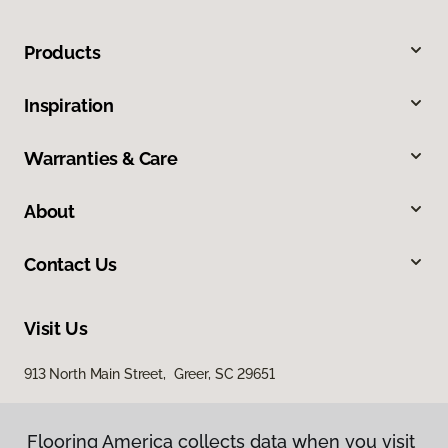
Products
Inspiration
Warranties & Care
About
Contact Us
Visit Us
913 North Main Street, Greer, SC 29651
Flooring America collects data when you visit