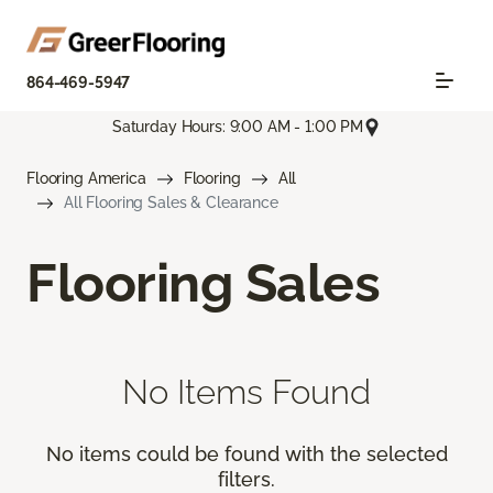
864-469-5947
Saturday Hours: 9:00 AM - 1:00 PM
Flooring America
Flooring
All
All Flooring Sales & Clearance
Flooring Sales
No Items Found
No items could be found with the selected
filters.