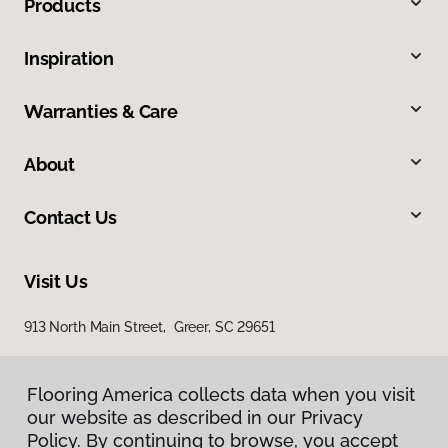
Products
Inspiration
Warranties & Care
About
Contact Us
Visit Us
913 North Main Street, Greer, SC 29651
Flooring America collects data when you visit
our website as described in our Privacy
Policy. By continuing to browse, you accept