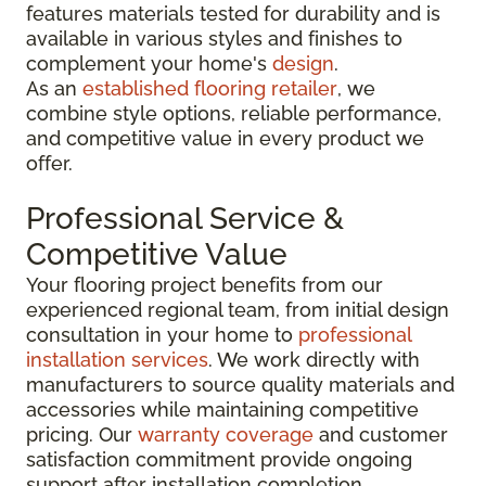
features materials tested for durability and is
available in various styles and finishes to
complement your home's
design
.
As an
established flooring retailer
, we
combine style options, reliable performance,
and competitive value in every product we
offer.
Professional Service &
Competitive Value
Your flooring project benefits from our
experienced regional team, from initial design
consultation in your home to
professional
installation services
. We work directly with
manufacturers to source quality materials and
accessories while maintaining competitive
pricing. Our
warranty coverage
and customer
satisfaction commitment provide ongoing
support after installation completion.