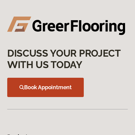
DISCUSS YOUR PROJECT
WITH US TODAY
Book Appointment