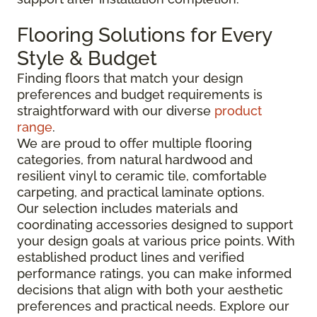
Flooring Solutions for Every
Style & Budget
Finding floors that match your design
preferences and budget requirements is
straightforward with our diverse
product
range
.
We are proud to offer multiple flooring
categories, from natural hardwood and
resilient vinyl to ceramic tile, comfortable
carpeting, and practical laminate options.
Our selection includes materials and
coordinating accessories designed to support
your design goals at various price points. With
established product lines and verified
performance ratings, you can make informed
decisions that align with both your aesthetic
preferences and practical needs. Explore our