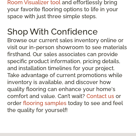
Room Visualizer tool
and effortlessly bring
your favorite flooring options to life in your
space with just three simple steps.
Shop With Confidence
Browse our current sales inventory online or
visit our in-person showroom to see materials
firsthand. Our sales associates can provide
specific product information, pricing details,
and installation timelines for your project.
Take advantage of current promotions while
inventory is available, and discover how
quality flooring can enhance your home's
comfort and value. Can’t wait?
Contact us
or
order
flooring samples
today to see and feel
the quality for yourself!