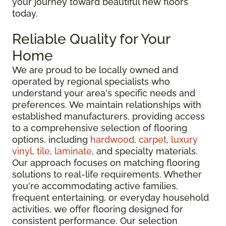
your journey toward beautiful new floors
today.
Reliable Quality for Your
Home
We are proud to be locally owned and
operated by regional specialists who
understand your area's specific needs and
preferences. We maintain relationships with
established manufacturers, providing access
to a comprehensive selection of flooring
options, including
hardwood
,
carpet
,
luxury
vinyl
,
tile
,
laminate
, and specialty materials.
Our approach focuses on matching flooring
solutions to real-life requirements. Whether
you're accommodating active families,
frequent entertaining, or everyday household
activities, we offer flooring designed for
consistent performance. Our selection