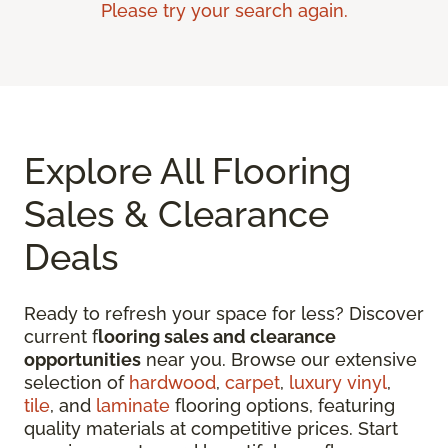
Please try your search again.
Explore All Flooring
Sales & Clearance
Deals
Ready to refresh your space for less? Discover
current f
looring sales and clearance
opportunities
near you. Browse our extensive
selection of
hardwood
,
carpet
,
luxury vinyl
,
tile
, and
laminate
flooring options, featuring
quality materials at competitive prices. Start