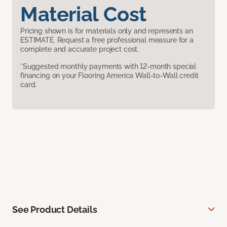
Material Cost
Pricing shown is for materials only and represents an
ESTIMATE. Request a free professional measure for a
complete and accurate project cost.
*Suggested monthly payments with 12-month special
financing on your Flooring America Wall-to-Wall credit
card.
See Product Details