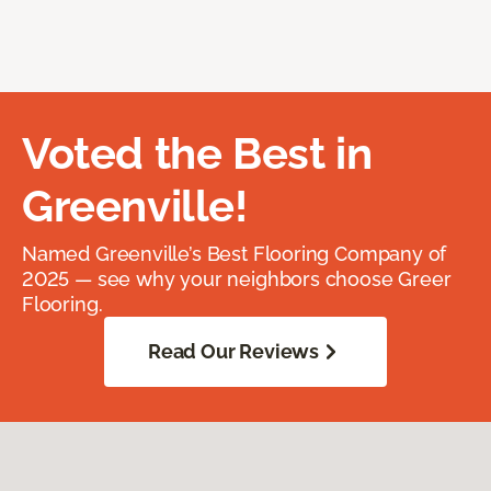
Voted the Best in
Greenville!
Named Greenville’s Best Flooring Company of
2025 — see why your neighbors choose Greer
Flooring.
Read Our Reviews