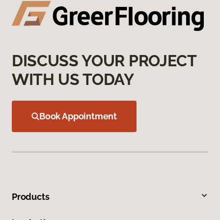
DISCUSS YOUR PROJECT
WITH US TODAY
Book Appointment
Products