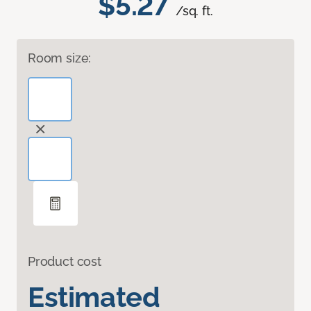
$5.27
/sq. ft.
Room size:
Product cost
Estimated