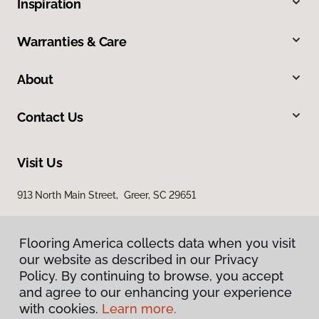
Inspiration
Warranties & Care
About
Contact Us
Visit Us
913 North Main Street, Greer, SC 29651
Flooring America collects data when you visit
our website as described in our Privacy
Policy. By continuing to browse, you accept
and agree to our enhancing your experience
with cookies.
Learn more.
Privacy Policy