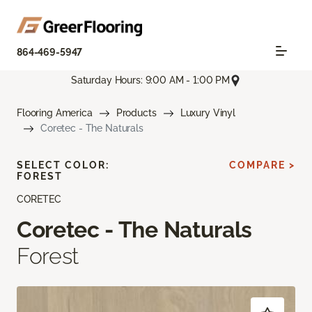
864-469-5947
Saturday Hours: 9:00 AM - 1:00 PM
Flooring America
Products
Luxury Vinyl
Coretec - The Naturals
SELECT COLOR:
COMPARE >
FOREST
CORETEC
Coretec - The Naturals
Forest