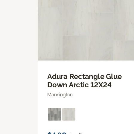
Adura Rectangle Glue
Down Arctic 12X24
Mannington