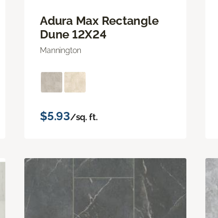
Adura Max Rectangle
Dune 12X24
Mannington
$5.93
/sq. ft.