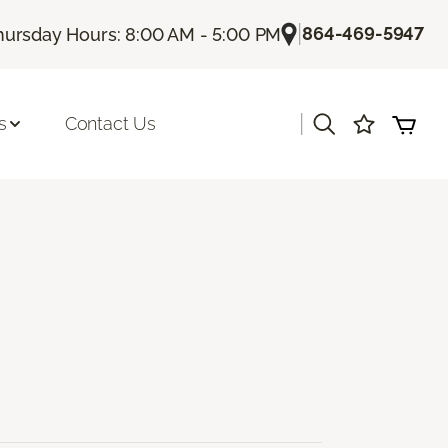
|
864-469-5947
hursday Hours: 8:00 AM - 5:00 PM
|
s
Contact Us