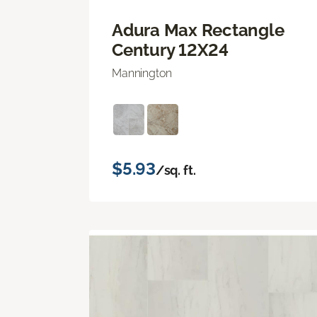
Adura Max Rectangle
Century 12X24
Mannington
$5.93
/sq. ft.