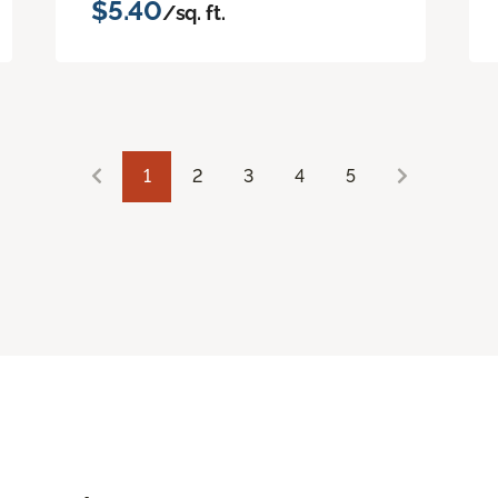
$5.40
/sq. ft.
1
2
3
4
5