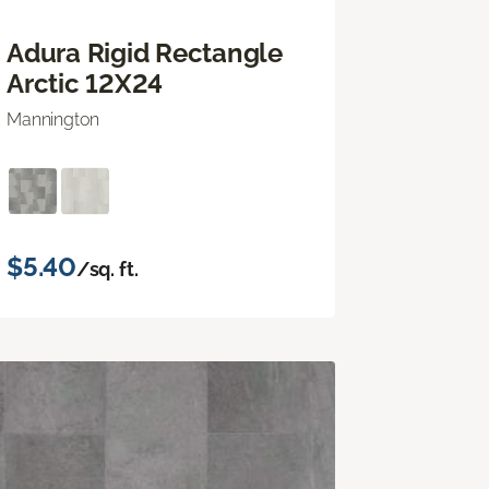
Adura Rigid Rectangle
Arctic 12X24
Mannington
$5.40
/sq. ft.