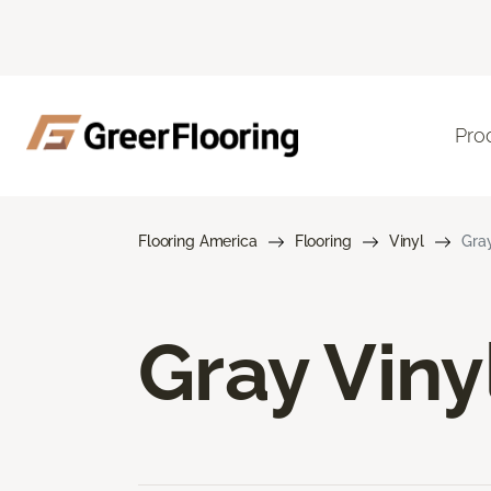
Pro
Flooring America
Flooring
Vinyl
Gray
Gray Viny