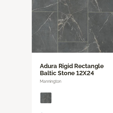
Adura Rigid Rectangle
Baltic Stone 12X24
Mannington