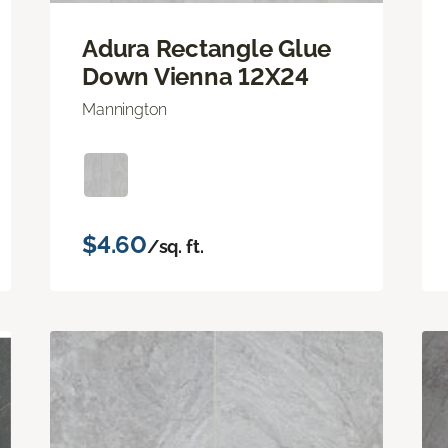
Adura Rectangle Glue
Down Vienna 12X24
Mannington
$4.60
/sq. ft.