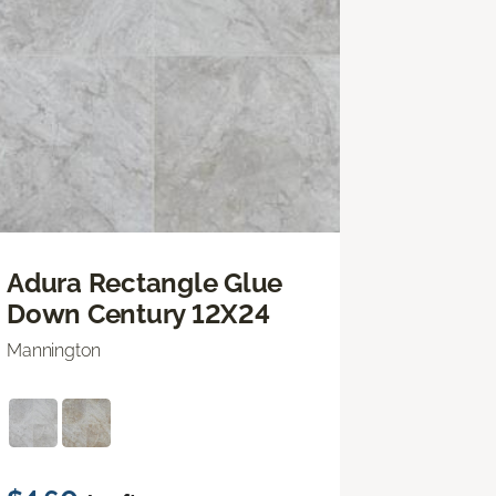
Adura Rectangle Glue
Down Century 12X24
Mannington