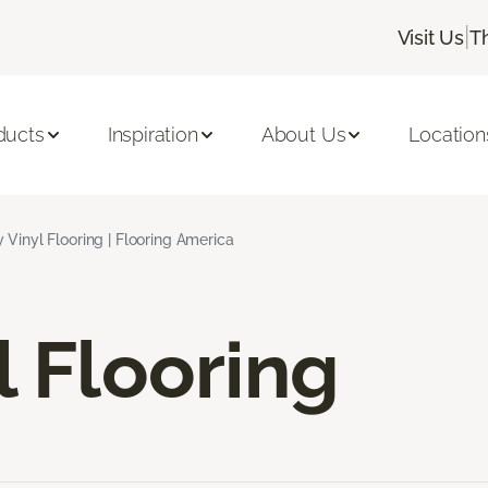
|
Visit Us
T
ducts
Inspiration
About Us
Location
 Vinyl Flooring | Flooring America
l Flooring