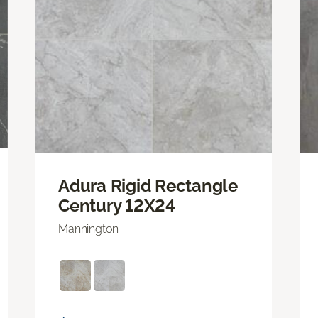
Adura Rigid Rectangle
Century 12X24
Mannington