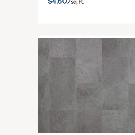
$4.60
/sq. ft.