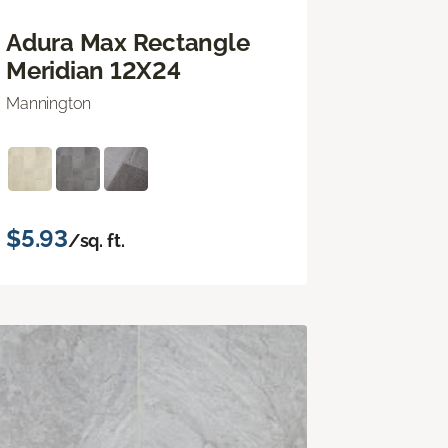
Adura Max Rectangle
Meridian 12X24
Mannington
$5.93
/sq. ft.