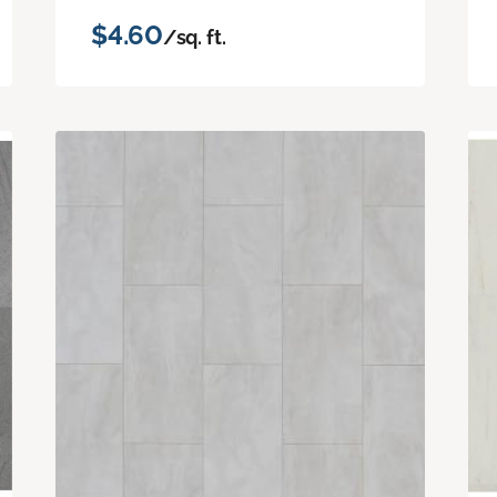
$4.60
/sq. ft.