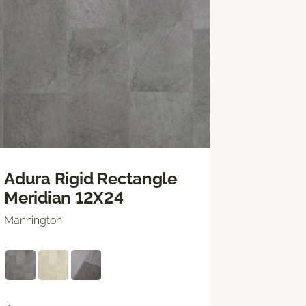
Adura Rigid Rectangle
Meridian 12X24
Mannington