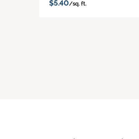
$5.40
/sq. ft.