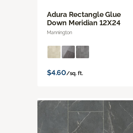
Adura Rectangle Glue
Down Meridian 12X24
Mannington
$4.60
/sq. ft.