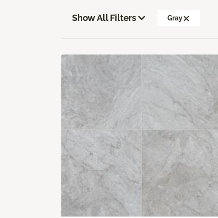
Show All Filters
Gray