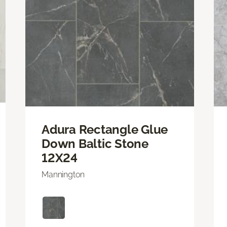
Adura Rectangle Glue
Down Baltic Stone
12X24
Mannington