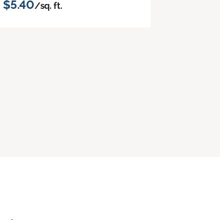
$5.40
/sq. ft.