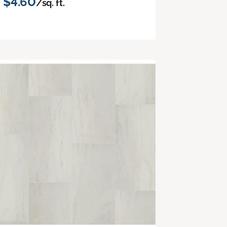
$4.60
/sq. ft.